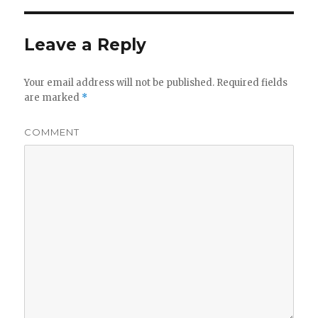
Leave a Reply
Your email address will not be published.
Required fields
are marked
*
COMMENT