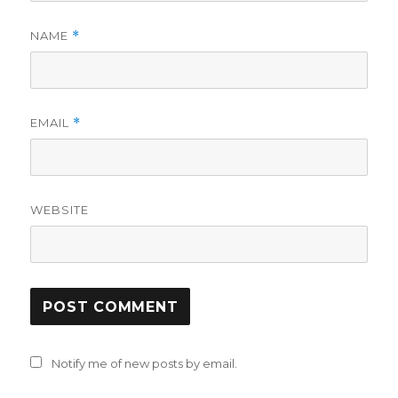
NAME
*
EMAIL
*
WEBSITE
Notify me of new posts by email.