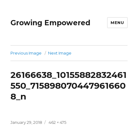
Growing Empowered
MENU
Previous Image
Next Image
26166638_10155882832461
550_715898070447961660
8_n
Posted
Full
January 29, 2018
462 × 475
on
size