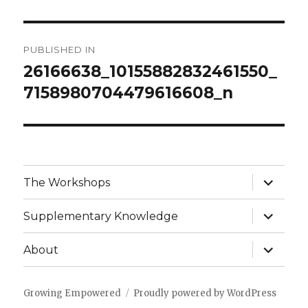
Post
PUBLISHED IN
navigation
26166638_10155882832461550_
7158980704479616608_n
expand
The Workshops
child
menu
expand
Supplementary Knowledge
child
menu
expand
About
child
menu
Growing Empowered
Proudly powered by WordPress