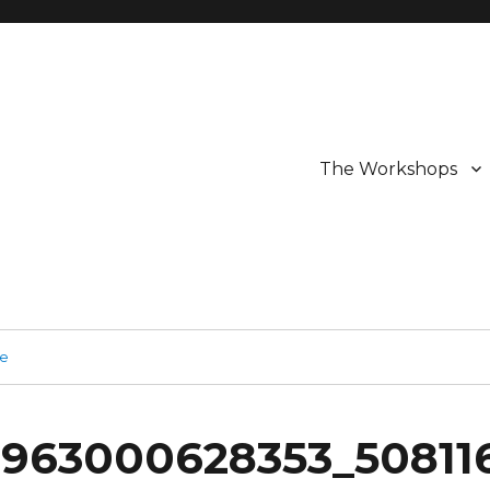
The Workshops
ge
0963000628353_50811