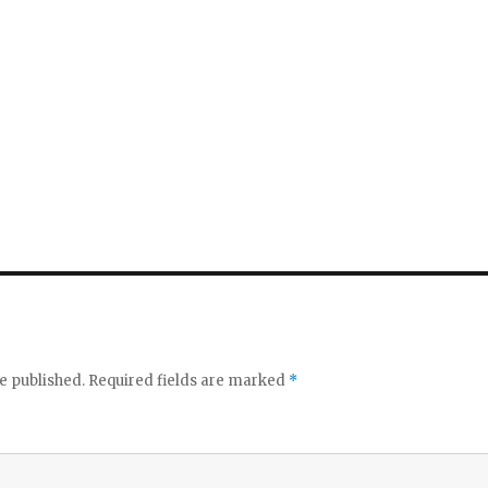
e published.
Required fields are marked
*