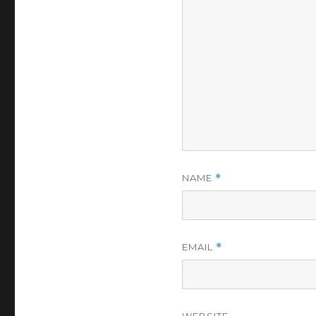
NAME
*
EMAIL
*