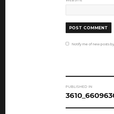
WEBSITE
Notify me of new posts by
Post
PUBLISHED IN
navigation
3610_660963