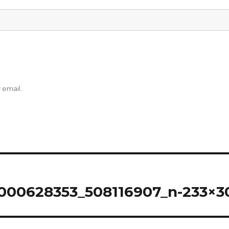
 email.
000628353_508116907_n-233×3