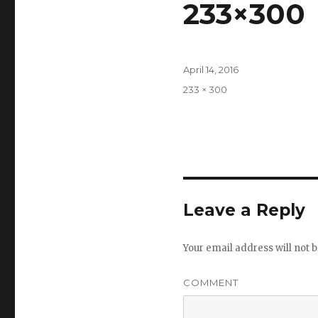
233×300
Posted
April 14, 2016
on
Full
233 × 300
size
Leave a Reply
Your email address will not b
COMMENT