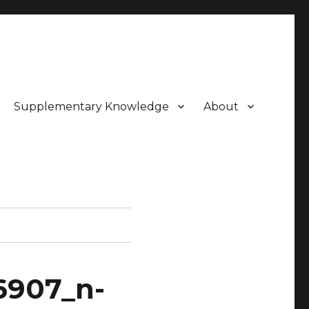
Supplementary Knowledge
About
6907_n-