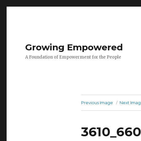
Growing Empowered
A Foundation of Empowerment for the People
Previous Image
Next Ima
3610_66