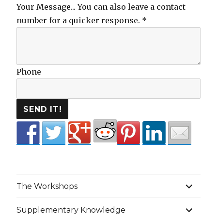
Your Message... You can also leave a contact
number for a quicker response.
*
Phone
SEND IT!
expand
The Workshops
child
menu
expand
Supplementary Knowledge
child