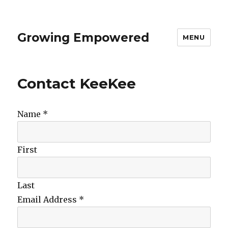
Growing Empowered
MENU
Contact KeeKee
Name
*
First
Last
Email Address
*