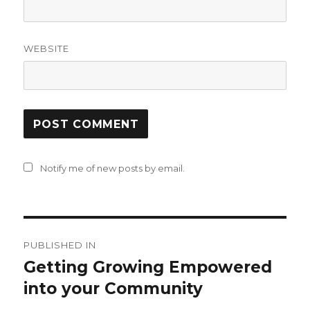
WEBSITE
Notify me of new posts by email.
Post
PUBLISHED IN
navigation
Getting Growing Empowered
into your Community