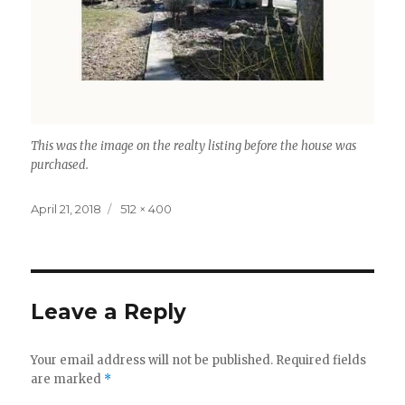
This was the image on the realty listing before the house was
purchased.
Posted
Full
April 21, 2018
512 × 400
on
size
Leave a Reply
Your email address will not be published.
Required fields
are marked
*