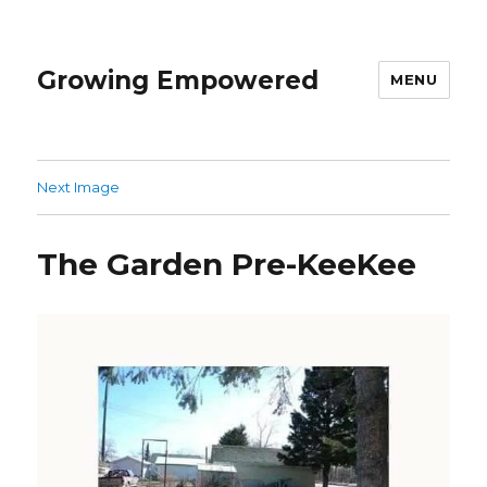
Growing Empowered
MENU
Next Image
The Garden Pre-KeeKee