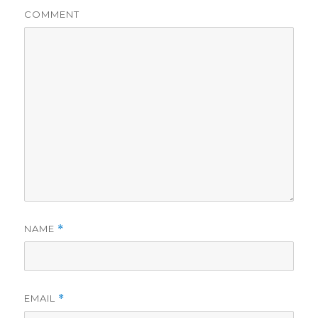
COMMENT
NAME
*
EMAIL
*