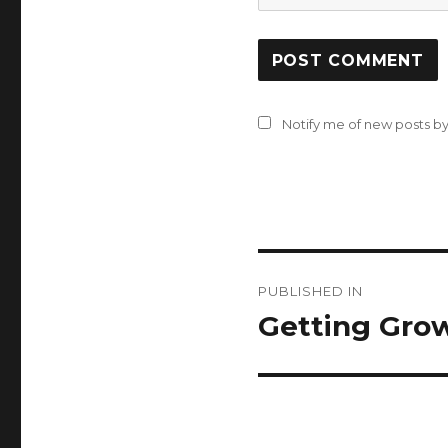
Notify me of new posts by
Post
PUBLISHED IN
navigation
Getting Gro