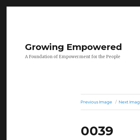
Growing Empowered
A Foundation of Empowerment for the People
Previous Image
Next Ima
0039