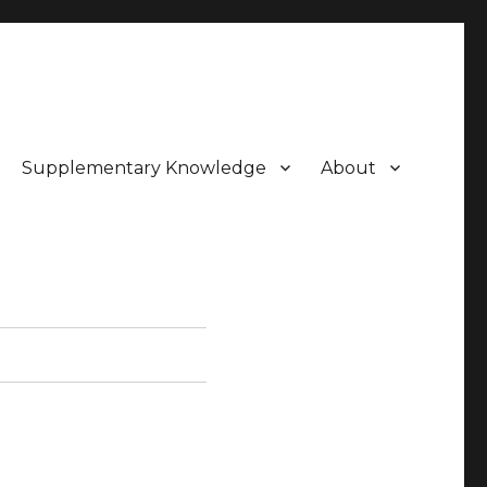
Supplementary Knowledge
About