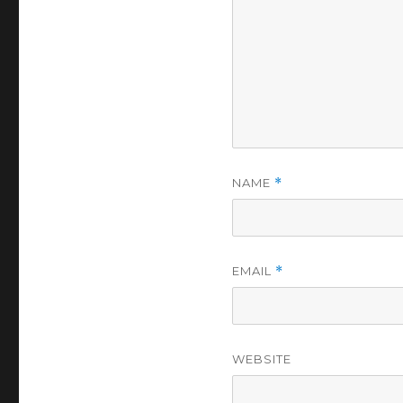
NAME
*
EMAIL
*
WEBSITE