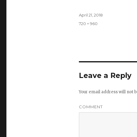
Posted
April 21, 2018
on
Full
720 × 960
size
Leave a Reply
Your email address will not b
COMMENT