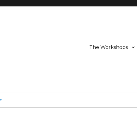
The Workshops
ge