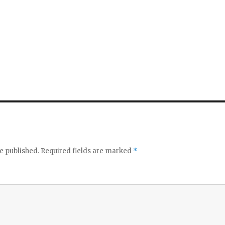
e published.
Required fields are marked
*