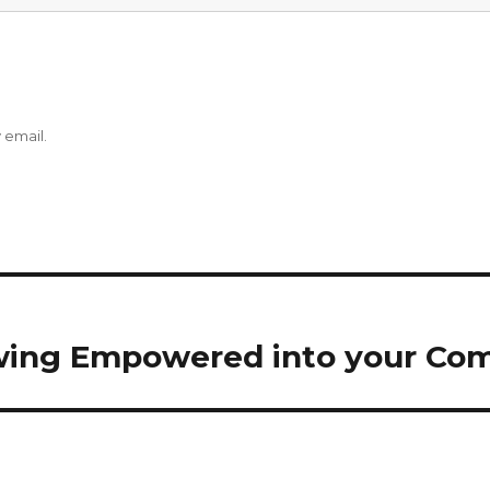
 email.
wing Empowered into your Co