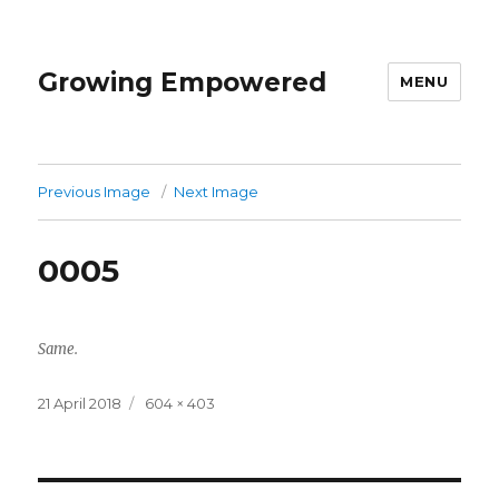
Growing Empowered
MENU
Previous Image
Next Image
0005
Same.
Posted
Full
21 April 2018
604 × 403
on
size