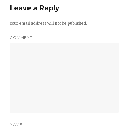
Leave a Reply
Your email address will not be published.
COMMENT
NAME