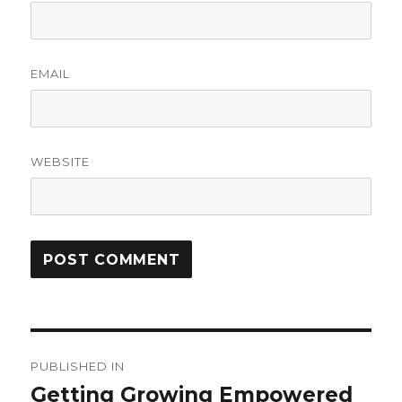
EMAIL
WEBSITE
Post
PUBLISHED IN
navigation
Getting Growing Empowered