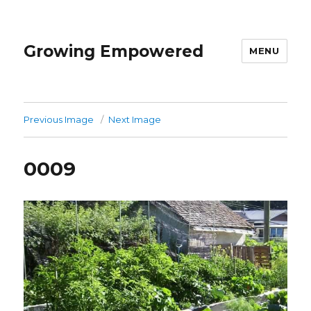
Growing Empowered
MENU
Previous Image
Next Image
0009