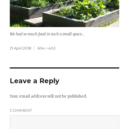
We had so much food in such a small space…
Posted
Full
21 April 2018
604 × 403
on
size
Leave a Reply
Your email address will not be published.
COMMENT