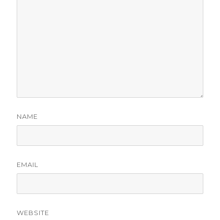
NAME
EMAIL
WEBSITE