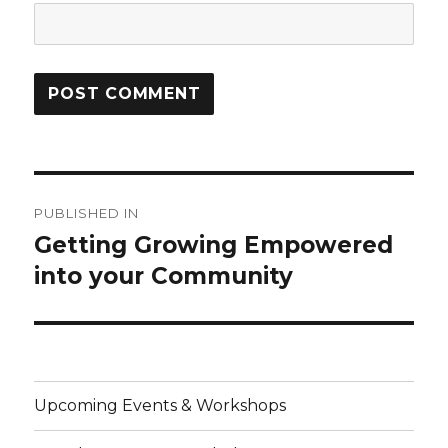
Post
PUBLISHED IN
navigation
Getting Growing Empowered
into your Community
Upcoming Events & Workshops