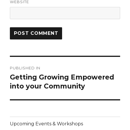
WEBSITE
Post
PUBLISHED IN
navigation
Getting Growing Empowered
into your Community
Upcoming Events & Workshops