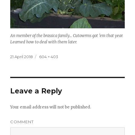
An member of the brassica family… Cutowrms got ’em that year.
Learned how to deal with them later.
Posted
Full
21 April 2018
604 × 403
on
size
Leave a Reply
Your email address will not be published.
COMMENT