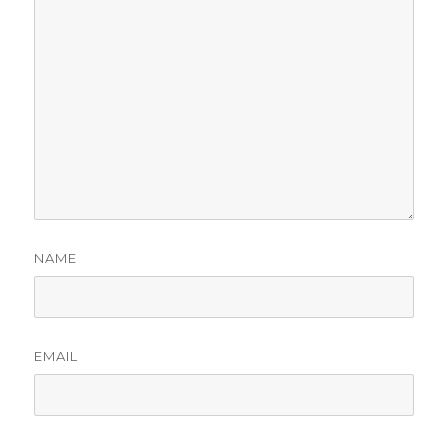
NAME
EMAIL