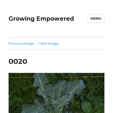
Growing Empowered
MENU
Previous Image
Next Image
0020