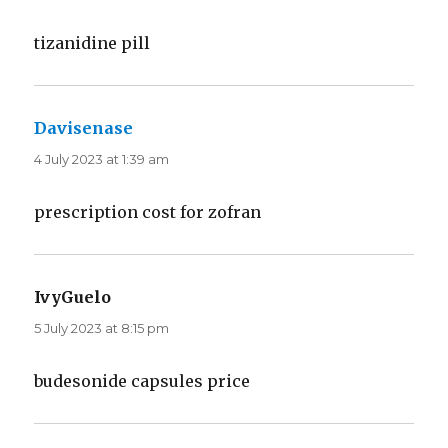
tizanidine pill
Davisenase
says:
4 July 2023 at 1:39 am
prescription cost for zofran
IvyGuelo
says:
5 July 2023 at 8:15 pm
budesonide capsules price