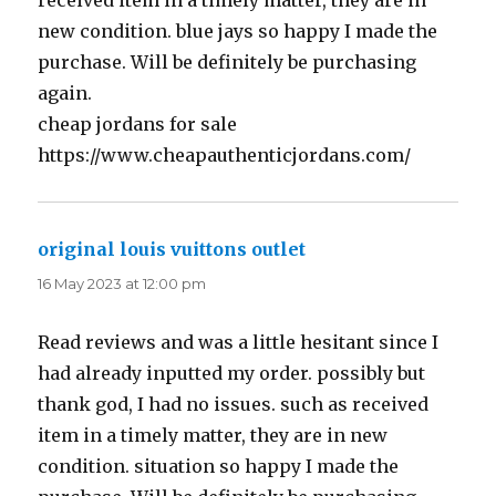
received item in a timely matter, they are in
new condition. blue jays so happy I made the
purchase. Will be definitely be purchasing
again.
cheap jordans for sale
https://www.cheapauthenticjordans.com/
original louis vuittons outlet
says:
16 May 2023 at 12:00 pm
Read reviews and was a little hesitant since I
had already inputted my order. possibly but
thank god, I had no issues. such as received
item in a timely matter, they are in new
condition. situation so happy I made the