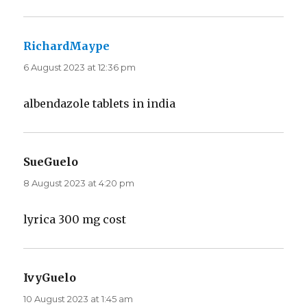
RichardMaype
says:
6 August 2023 at 12:36 pm
albendazole tablets in india
SueGuelo
says:
8 August 2023 at 4:20 pm
lyrica 300 mg cost
IvyGuelo
says:
10 August 2023 at 1:45 am