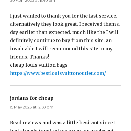
30 April 2023 at 11:40 am
I just wanted to thank you for the fast service.
alternatively they look great. I received them a
day earlier than expected. much like the I will
definitely continue to buy from this site. an
invaluable I will recommend this site to my
friends. Thanks!
cheap louis vuitton bags
https://www.bestlouisvuittonoutlet.com/
jordans for cheap
says:
15 May 2023 at 12:59 pm
Read reviews and was a little hesitant since I
had already inputted my order. or maybe but