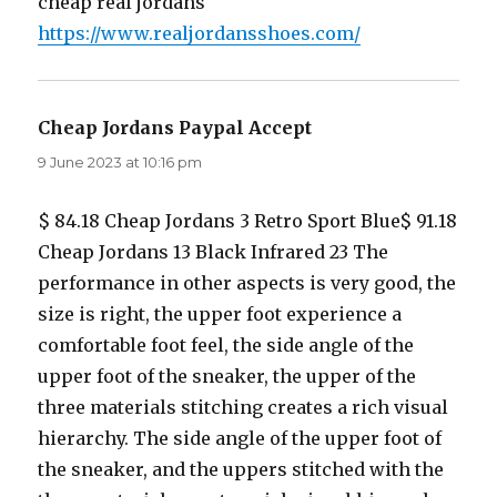
cheap real jordans
https://www.realjordansshoes.com/
Cheap Jordans Paypal Accept
says:
9 June 2023 at 10:16 pm
$ 84.18 Cheap Jordans 3 Retro Sport Blue$ 91.18
Cheap Jordans 13 Black Infrared 23 The
performance in other aspects is very good, the
size is right, the upper foot experience a
comfortable foot feel, the side angle of the
upper foot of the sneaker, the upper of the
three materials stitching creates a rich visual
hierarchy. The side angle of the upper foot of
the sneaker, and the uppers stitched with the