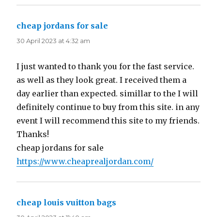
cheap jordans for sale
says:
30 April 2023 at 4:32 am
I just wanted to thank you for the fast service.
as well as they look great. I received them a
day earlier than expected. simillar to the I will
definitely continue to buy from this site. in any
event I will recommend this site to my friends.
Thanks!
cheap jordans for sale
https://www.cheaprealjordan.com/
cheap louis vuitton bags
says: