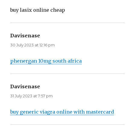
buy lasix online cheap
Davisenase
says:
30 July 2023 at 12:16 pm
phenergan 10mg south africa
Davisenase
says:
31 July 2023 at 7:57 pm
buy generic viagra online with mastercard