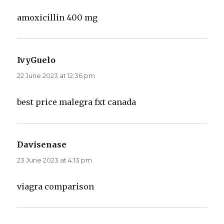
amoxicillin 400 mg
IvyGuelo
says:
22 June 2023 at 12:36 pm
best price malegra fxt canada
Davisenase
says:
23 June 2023 at 4:13 pm
viagra comparison