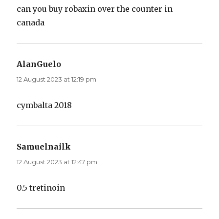
can you buy robaxin over the counter in
canada
AlanGuelo
says:
12 August 2023 at 12:19 pm
cymbalta 2018
Samuelnailk
says:
12 August 2023 at 12:47 pm
0.5 tretinoin