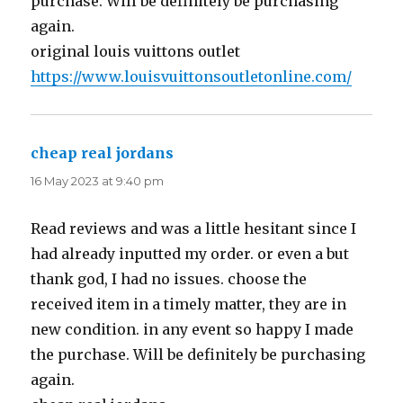
purchase. Will be definitely be purchasing
again.
original louis vuittons outlet
https://www.louisvuittonsoutletonline.com/
cheap real jordans
says:
16 May 2023 at 9:40 pm
Read reviews and was a little hesitant since I
had already inputted my order. or even a but
thank god, I had no issues. choose the
received item in a timely matter, they are in
new condition. in any event so happy I made
the purchase. Will be definitely be purchasing
again.