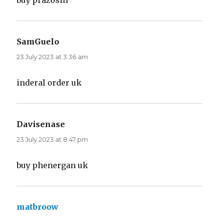
buy prazosin
SamGuelo
says:
23 July 2023 at 3:36 am
inderal order uk
Davisenase
says:
23 July 2023 at 8:47 pm
buy phenergan uk
matbroow
says: