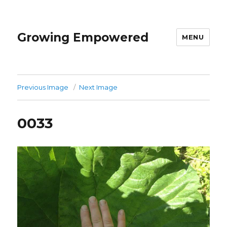
Growing Empowered
MENU
Previous Image
Next Image
0033