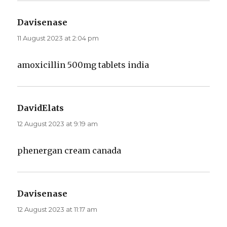
Davisenase
says:
11 August 2023 at 2:04 pm
amoxicillin 500mg tablets india
DavidElats
says:
12 August 2023 at 9:19 am
phenergan cream canada
Davisenase
says:
12 August 2023 at 11:17 am