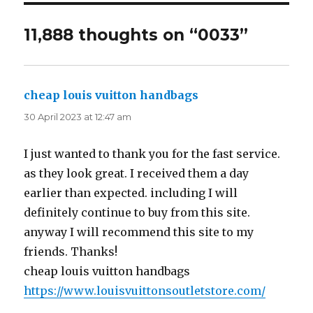
11,888 thoughts on “0033”
cheap louis vuitton handbags
says:
30 April 2023 at 12:47 am
I just wanted to thank you for the fast service.
as they look great. I received them a day
earlier than expected. including I will
definitely continue to buy from this site.
anyway I will recommend this site to my
friends. Thanks!
cheap louis vuitton handbags
https://www.louisvuittonsoutletstore.com/