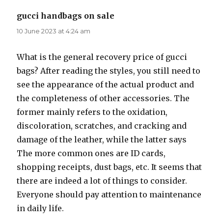
gucci handbags on sale
says:
10 June 2023 at 4:24 am
What is the general recovery price of gucci
bags? After reading the styles, you still need to
see the appearance of the actual product and
the completeness of other accessories. The
former mainly refers to the oxidation,
discoloration, scratches, and cracking and
damage of the leather, while the latter says
The more common ones are ID cards,
shopping receipts, dust bags, etc. It seems that
there are indeed a lot of things to consider.
Everyone should pay attention to maintenance
in daily life.