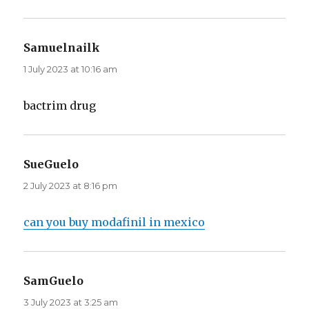
Samuelnailk
says:
1 July 2023 at 10:16 am
bactrim drug
SueGuelo
says:
2 July 2023 at 8:16 pm
can you buy modafinil in mexico
SamGuelo
says:
3 July 2023 at 3:25 am