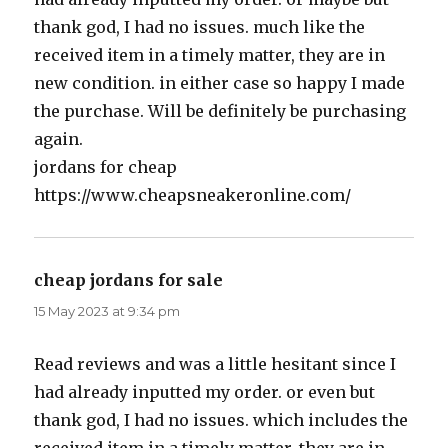
thank god, I had no issues. much like the
received item in a timely matter, they are in
new condition. in either case so happy I made
the purchase. Will be definitely be purchasing
again.
jordans for cheap
https://www.cheapsneakeronline.com/
cheap jordans for sale
says:
15 May 2023 at 9:34 pm
Read reviews and was a little hesitant since I
had already inputted my order. or even but
thank god, I had no issues. which includes the