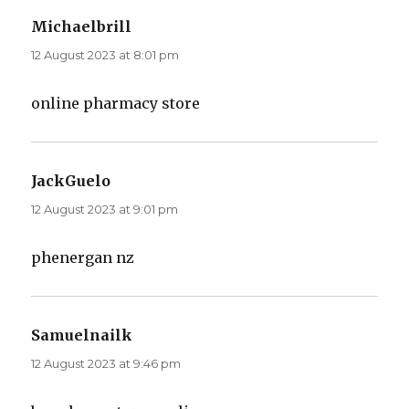
Michaelbrill
says:
12 August 2023 at 8:01 pm
online pharmacy store
JackGuelo
says:
12 August 2023 at 9:01 pm
phenergan nz
Samuelnailk
says:
12 August 2023 at 9:46 pm