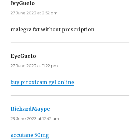
IvyGuelo
says:
27 June 2023 at 2:52 pm
malegra fxt without prescription
EyeGuelo
says:
27 June 2023 at 11:22 pm
buy piroxicam gel online
RichardMaype
says:
29 June 2023 at 12:42 am
accutane 50mg