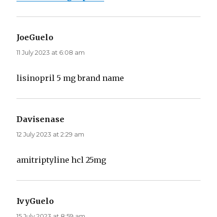
JoeGuelo
says:
11 July 2023 at 6:08 am
lisinopril 5 mg brand name
Davisenase
says:
12 July 2023 at 2:29 am
amitriptyline hcl 25mg
IvyGuelo
says:
15 July 2023 at 8:59 am