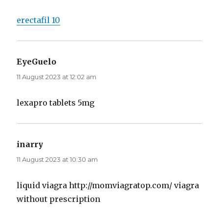
erectafil 10
EyeGuelo
says:
11 August 2023 at 12:02 am
lexapro tablets 5mg
inarry
says:
11 August 2023 at 10:30 am
liquid viagra http://momviagratop.com/ viagra
without prescription