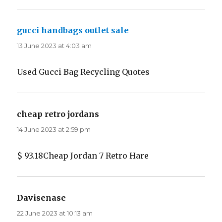
gucci handbags outlet sale
says:
13 June 2023 at 4:03 am
Used Gucci Bag Recycling Quotes
cheap retro jordans
says:
14 June 2023 at 2:59 pm
$ 93.18Cheap Jordan 7 Retro Hare
Davisenase
says:
22 June 2023 at 10:13 am