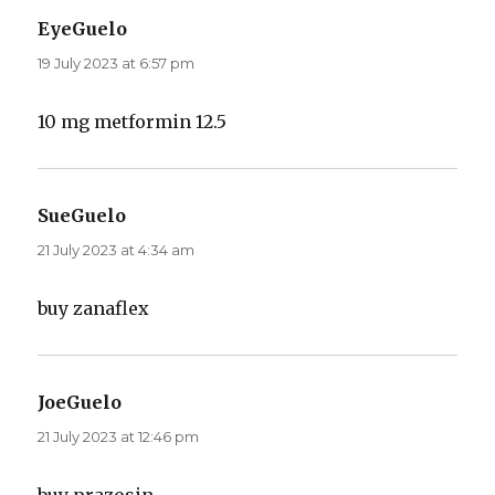
EyeGuelo
says:
19 July 2023 at 6:57 pm
10 mg metformin 12.5
SueGuelo
says:
21 July 2023 at 4:34 am
buy zanaflex
JoeGuelo
says:
21 July 2023 at 12:46 pm