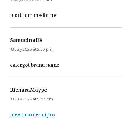
motilium medicine
Samuelnailk
says:
18 July 2023 at 2:39 pm
cafergot brand name
RichardMaype
says:
18 July 2023 at 9:03 pm
how to order cipro