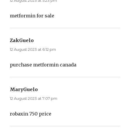
12 August 2023 at 5:23 pm
metformin for sale
ZakGuelo
says:
12 August 2023 at 6:12 pm
purchase metformin canada
MaryGuelo
says:
12 August 2023 at 7:07 pm
robaxin 750 price