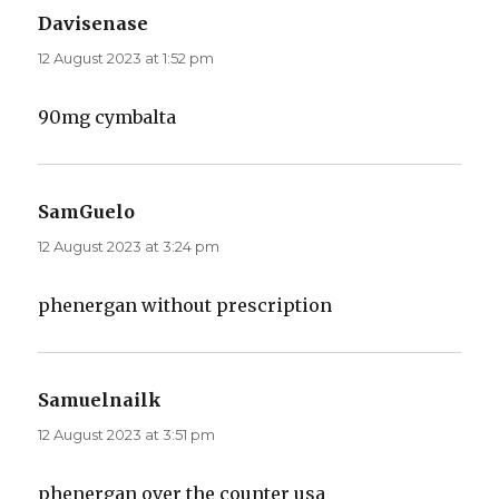
Davisenase
says:
12 August 2023 at 1:52 pm
90mg cymbalta
SamGuelo
says:
12 August 2023 at 3:24 pm
phenergan without prescription
Samuelnailk
says:
12 August 2023 at 3:51 pm
phenergan over the counter usa