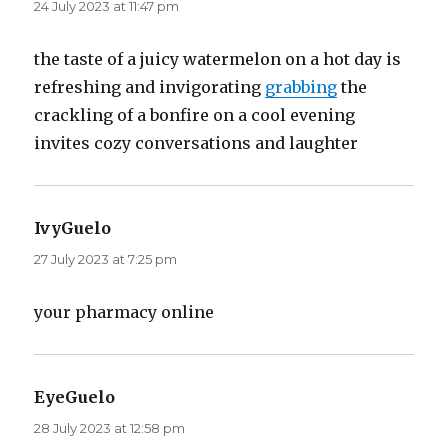
24 July 2023 at 11:47 pm
the taste of a juicy watermelon on a hot day is
refreshing and invigorating
grabbing
the
crackling of a bonfire on a cool evening
invites cozy conversations and laughter
IvyGuelo
says:
27 July 2023 at 7:25 pm
your pharmacy online
EyeGuelo
says:
28 July 2023 at 12:58 pm