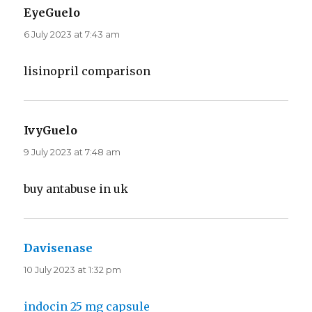
EyeGuelo
says:
6 July 2023 at 7:43 am
lisinopril comparison
IvyGuelo
says:
9 July 2023 at 7:48 am
buy antabuse in uk
Davisenase
says:
10 July 2023 at 1:32 pm
indocin 25 mg capsule