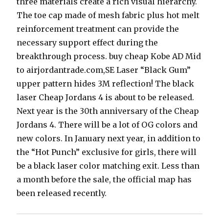
three materials create a rich visual hierarchy.
The toe cap made of mesh fabric plus hot melt
reinforcement treatment can provide the
necessary support effect during the
breakthrough process. buy cheap Kobe AD Mid
to airjordantrade.com,SE Laser “Black Gum”
upper pattern hides 3M reflection! The black
laser Cheap Jordans 4 is about to be released.
Next year is the 30th anniversary of the Cheap
Jordans 4. There will be a lot of OG colors and
new colors. In January next year, in addition to
the “Hot Punch” exclusive for girls, there will
be a black laser color matching exit. Less than
a month before the sale, the official map has
been released recently.