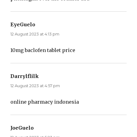
EyeGuelo
says:
12 August 2023 at 4:13 pm
10mg baclofen tablet price
Darrylflilk
says:
12 August 2023 at 4:57 pm
online pharmacy indonesia
JoeGuelo
says: