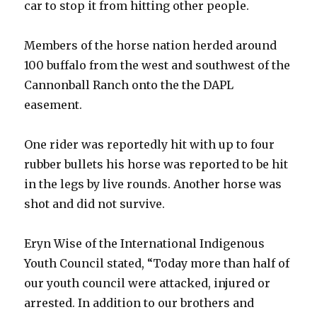
car to stop it from hitting other people.
Members of the horse nation herded around
100 buffalo from the west and southwest of the
Cannonball Ranch onto the the DAPL
easement.
One rider was reportedly hit with up to four
rubber bullets his horse was reported to be hit
in the legs by live rounds. Another horse was
shot and did not survive.
Eryn Wise of the International Indigenous
Youth Council stated, “Today more than half of
our youth council were attacked, injured or
arrested. In addition to our brothers and