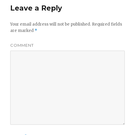
Leave a Reply
Your email address will not be published.
Required fields
are marked
*
COMMENT