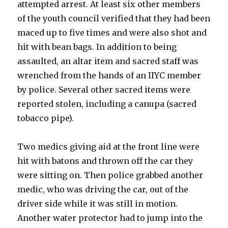
attempted arrest. At least six other members
of the youth council verified that they had been
maced up to five times and were also shot and
hit with bean bags. In addition to being
assaulted, an altar item and sacred staff was
wrenched from the hands of an IIYC member
by police. Several other sacred items were
reported stolen, including a canupa (sacred
tobacco pipe).
Two medics giving aid at the front line were
hit with batons and thrown off the car they
were sitting on. Then police grabbed another
medic, who was driving the car, out of the
driver side while it was still in motion.
Another water protector had to jump into the