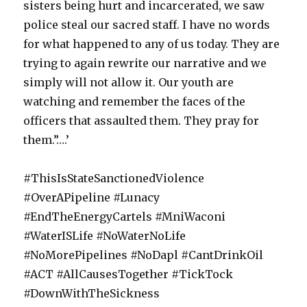
sisters being hurt and incarcerated, we saw
police steal our sacred staff. I have no words
for what happened to any of us today. They are
trying to again rewrite our narrative and we
simply will not allow it. Our youth are
watching and remember the faces of the
officers that assaulted them. They pray for
them.”….’
#ThisIsStateSanctionedViolence
#OverAPipeline #Lunacy
#EndTheEnergyCartels #MniWaconi
#WaterISLife #NoWaterNoLife
#NoMorePipelines #NoDapl #CantDrinkOil
#ACT #AllCausesTogether #TickTock
#DownWithTheSickness