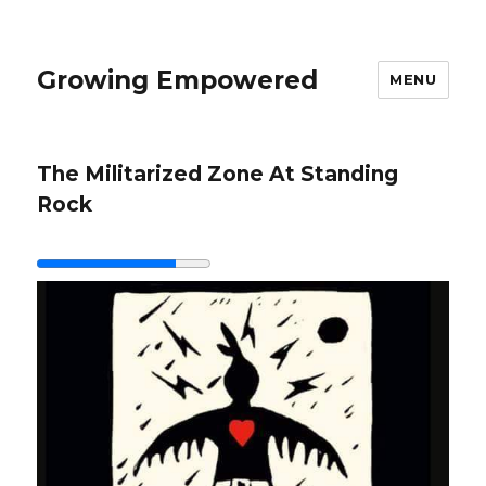
Growing Empowered
MENU
The Militarized Zone At Standing
Rock