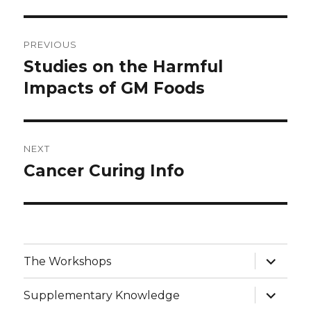
Post
PREVIOUS
navigation
Studies on the Harmful
Previous
post:
Impacts of GM Foods
NEXT
Cancer Curing Info
Next
post:
expand
The Workshops
child
menu
expand
Supplementary Knowledge
child