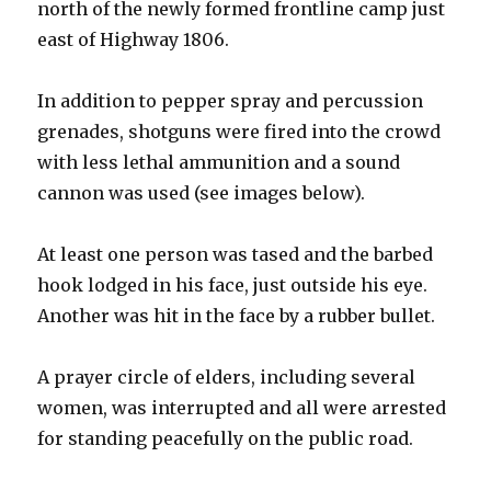
north of the newly formed frontline camp just
east of Highway 1806.
In addition to pepper spray and percussion
grenades, shotguns were fired into the crowd
with less lethal ammunition and a sound
cannon was used (see images below).
At least one person was tased and the barbed
hook lodged in his face, just outside his eye.
Another was hit in the face by a rubber bullet.
A prayer circle of elders, including several
women, was interrupted and all were arrested
for standing peacefully on the public road.