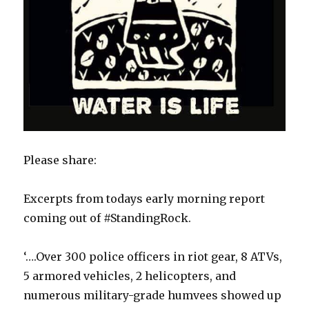
​Please share:
Excerpts from todays early morning report
coming out of #StandingRock.
‘….Over 300 police officers in riot gear, 8 ATVs,
5 armored vehicles, 2 helicopters, and
numerous military-grade humvees showed up