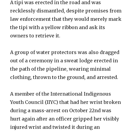
A tipi was erected in the road and was
recklessly dismantled, despite promises from
law enforcement that they would merely mark
the tipi with a yellow ribbon and ask its
owners to retrieve it.
A group of water protectors was also dragged
out of a ceremony in a sweat lodge erected in
the path of the pipeline, wearing minimal
clothing, thrown to the ground, and arrested.
A member of the International Indigenous
Youth Council (IIYC) that had her wrist broken
during a mass-arrest on October 22nd was
hurt again after an officer gripped her visibly
injured wrist and twisted it during an