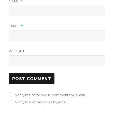
NAME
*
EMAIL
*
WEBSITE
Notify me of follow-up comments by email.
Notify me of new posts by email.