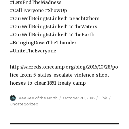
#LetsEndTheMadness
#CallEveryone #ShowUp
#OurWellBeingIsLinkedToEachOthers
#OurWellBeingIsLinkedToTheWaters
#OurWellBeingIsLinkedToTheEarth
#BringingDownTheThunder
#UniteTheEveryone
http://sacredstonecamp.org/blog/2016/10/28/po
lice-from-5-states-escalate-violence-shoot-
horses-to-clear-1851-treaty-camp
Author
Posted
Format
Categori
KeeKee of the North
October 28, 2016
Link
on
Uncategorized