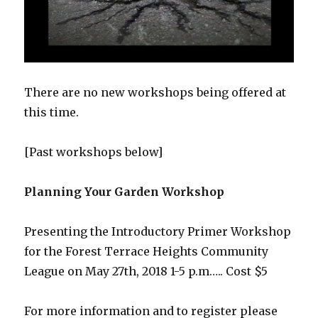
There are no new workshops being offered at
this time.
[Past workshops below]
Planning Your Garden Workshop
Presenting the Introductory Primer Workshop
for the Forest Terrace Heights Community
League on May 27th, 2018 1-5 p.m….. Cost $5
For more information and to register please