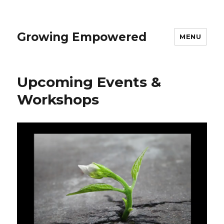
Growing Empowered
MENU
Upcoming Events &
Workshops