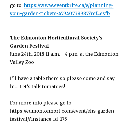
go to:
https://www.eventbrite.ca/e/planning-
your-garden-tickets-45940738987?ref=esfb
The Edmonton Horticultural Society’s
Garden Festival
June 24th, 2018 11 a.m. - 4 p.m. at the Edmonton
Valley Zoo
I’ll have a table there so please come and say
hi… Let’s talk tomatoes!
For more info please go to:
https://edmontonhort.com/event/ehs-garden-
festival/?instance_id=175