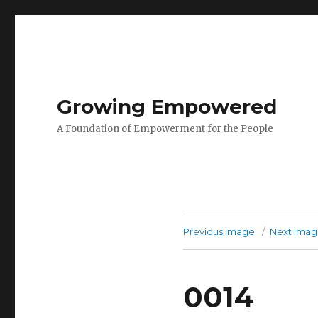
Growing Empowered
A Foundation of Empowerment for the People
Previous Image
Next Ima
0014