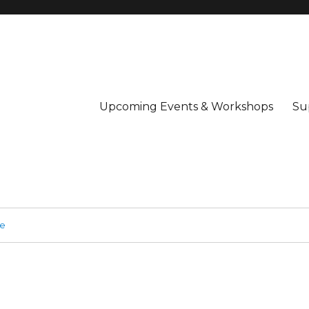
Upcoming Events & Workshops
Su
ge