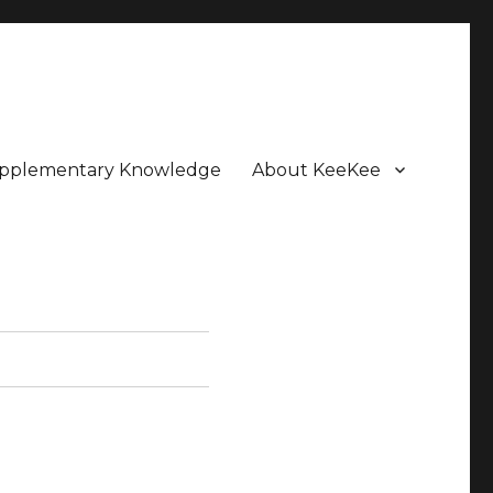
pplementary Knowledge
About KeeKee