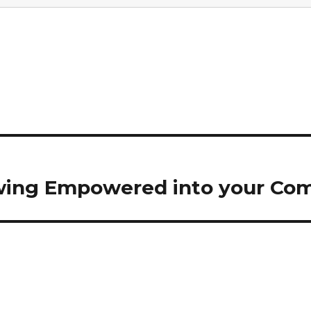
wing Empowered into your Co