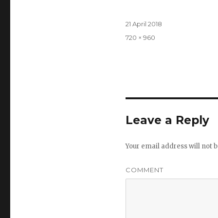
Posted
21 April 2018
on
Full
720 × 960
size
Leave a Reply
Your email address will not b
COMMENT