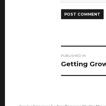
Post
PUBLISHED IN
navigation
Getting Gro