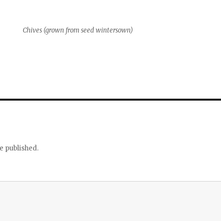
Chives (grown from seed wintersown)
e published.