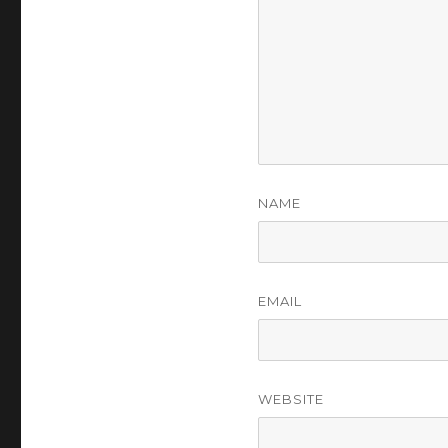
NAME
EMAIL
WEBSITE