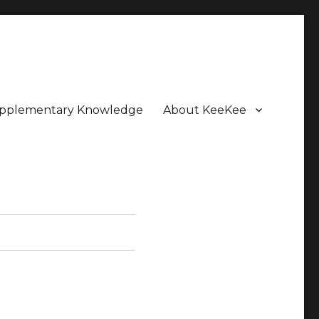
pplementary Knowledge
About KeeKee