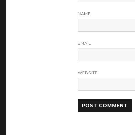
NAME
EMAIL
WEBSITE