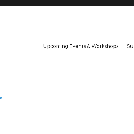
Upcoming Events & Workshops
Su
ge