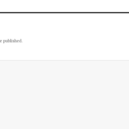
e published.