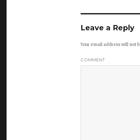
Leave a Reply
Your email address will not b
COMMENT