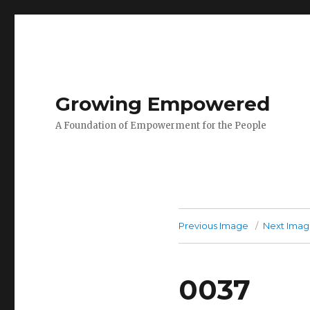
Growing Empowered
A Foundation of Empowerment for the People
Previous Image
Next Ima
0037