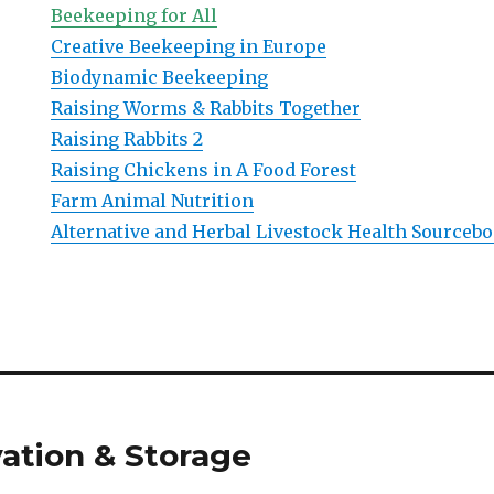
Beekeeping for All
Creative Beekeeping in Europe
Biodynamic Beekeeping
Raising Worms & Rabbits Together
Raising Rabbits 2
Raising Chickens in A Food Forest
Farm Animal Nutrition
Alternative and Herbal Livestock Health Sourceb
ation & Storage