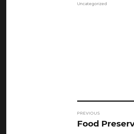
on
Categories
Uncategorized
Post
PREVIOUS
navigation
Food Preserv
Previous
post: