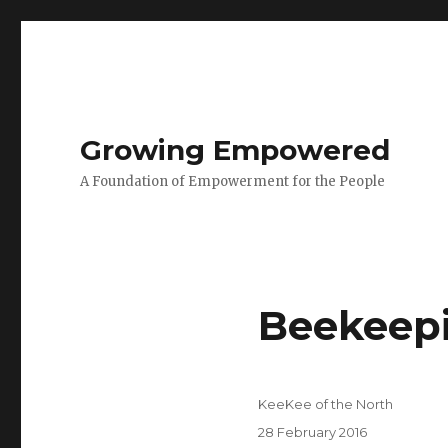
Growing Empowered
A Foundation of Empowerment for the People
Beekeepi
Author
KeeKee of the North
Posted
28 February 2016