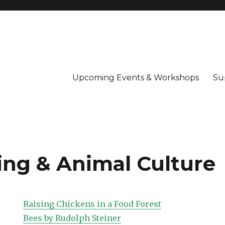
Upcoming Events & Workshops
Su
ng & Animal Culture
Raising Chickens in a Food Forest
Bees by Rudolph Steiner