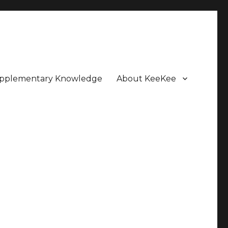
pplementary Knowledge
About KeeKee