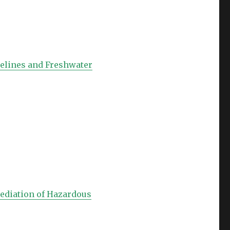
relines and Freshwater
mediation of Hazardous