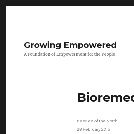
Growing Empowered
A Foundation of Empowerment for the People
Bioremed
Author
KeeKee of the North
Posted
28 February 2016