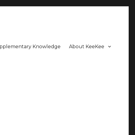
pplementary Knowledge
About KeeKee