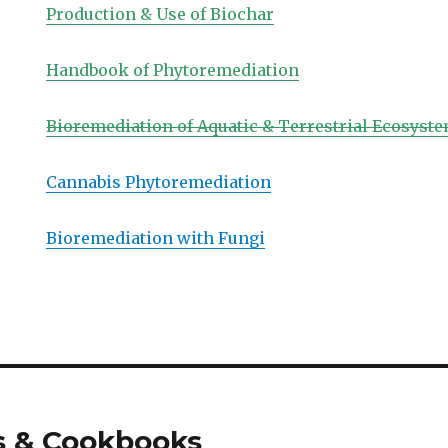
Production & Use of Biochar
Handbook of Phytoremediation
Bioremediation of Aquatic & Terrestrial Ecosyste
Cannabis Phytoremediation
Bioremediation with Fungi
s & Cookbooks