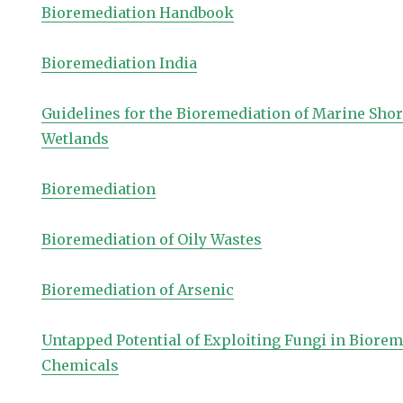
Bioremediation Handbook
Bioremediation India
Guidelines for the Bioremediation of Marine Sho
Wetlands
Bioremediation
Bioremediation of Oily Wastes
Bioremediation of Arsenic
Untapped Potential of Exploiting Fungi in Biore
Chemicals