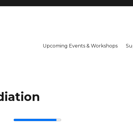
Upcoming Events & Workshops
Su
iation