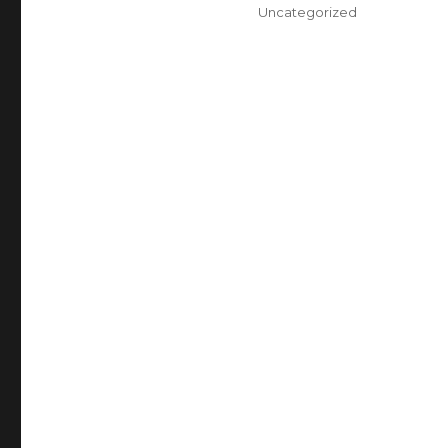
on
Categories
Uncategorized