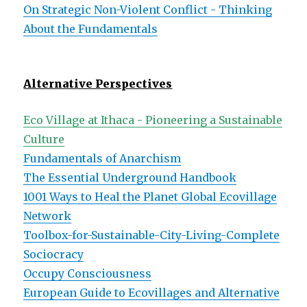
On Strategic Non-Violent Conflict - Thinking
About the Fundamentals
Alternative Perspectives
Eco Village at Ithaca - Pioneering a Sustainable
Culture
Fundamentals of Anarchism
The Essential Underground Handbook
1001 Ways to Heal the Planet Global Ecovillage
Network
Toolbox-for-Sustainable-City-Living-Complete
Sociocracy
Occupy Consciousness
European Guide to Ecovillages and Alternative