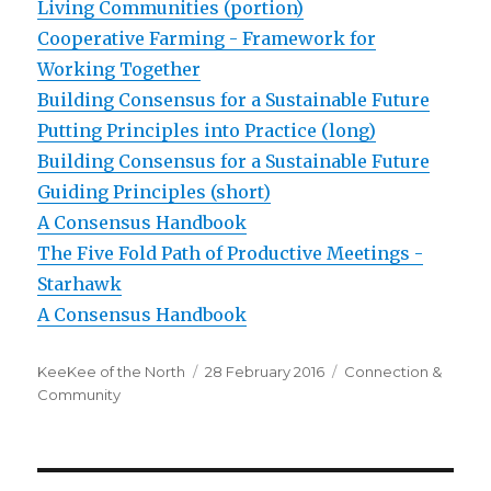
Living Communities (portion)
Cooperative Farming - Framework for
Working Together
Building Consensus for a Sustainable Future
Putting Principles into Practice (long)
Building Consensus for a Sustainable Future
Guiding Principles (short)
A Consensus Handbook
The Five Fold Path of Productive Meetings -
Starhawk
A Consensus Handbook
Author
Posted
Categories
KeeKee of the North
28 February 2016
Connection &
on
Community