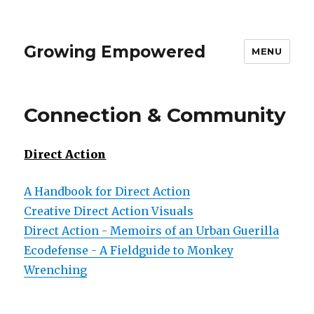
Growing Empowered
MENU
Connection & Community
Direct Action
A Handbook for Direct Action
Creative Direct Action Visuals
Direct Action - Memoirs of an Urban Guerilla
Ecodefense - A Fieldguide to Monkey
Wrenching