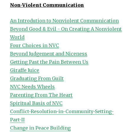
Non-Violent Communication
An Introdution to Nonviolent Communication
Beyond Good & Evil - On Creating A Nonviolent
World
Four Choices in NVC
Beyond Judgement and Niceness
Getting Past the Pain Between Us
Giraffe Juice
Graduating From Guilt
NVC Needs Wheels
Parenting From The Heart
Spiritual Basis of NVC
Conflict-Resolution-in-Community-Setting-
Part-II
Change in Peace Building