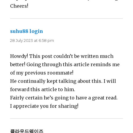
Cheers!
suhu88 login
says:
28 July 2023 at 6:58 pm
Howdy! This post couldn’t be written much
better! Going through this article reminds me
of my previous roommate!
He continually kept talking about this. I will
forward this article to him.
Fairly certain he’s going to have a great read.
I appreciate you for sharing!
클라우드웨이즈
says: