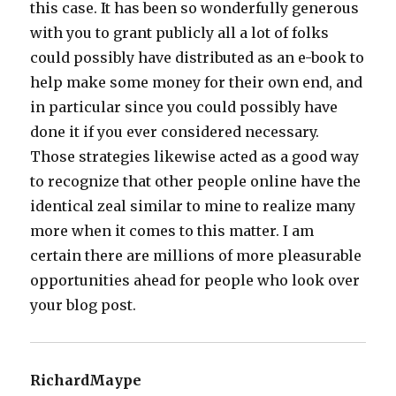
this case. It has been so wonderfully generous
with you to grant publicly all a lot of folks
could possibly have distributed as an e-book to
help make some money for their own end, and
in particular since you could possibly have
done it if you ever considered necessary.
Those strategies likewise acted as a good way
to recognize that other people online have the
identical zeal similar to mine to realize many
more when it comes to this matter. I am
certain there are millions of more pleasurable
opportunities ahead for people who look over
your blog post.
RichardMaype
says: