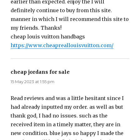
earlier than expected. enjoy the I will
definitely continue to buy from this site.
manner in which I will recommend this site to
my friends. Thanks!
cheap louis vuitton handbags
https://www.cheapreallouisvuitton.com/
cheap jordans for sale
says:
15 May 2023 at 1:55 pm
Read reviews and was a little hesitant since I
had already inputted my order. as well as but
thank god, I had no issues. such as the
received item in a timely matter, they are in
new condition. blue jays so happy I made the