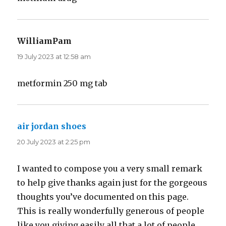
WilliamPam
says:
19 July 2023 at 12:58 am
metformin 250 mg tab
air jordan shoes
says:
20 July 2023 at 2:25 pm
I wanted to compose you a very small remark
to help give thanks again just for the gorgeous
thoughts you’ve documented on this page.
This is really wonderfully generous of people
like you giving easily all that a lot of people