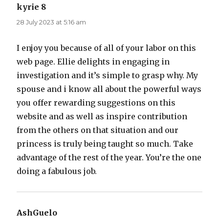
kyrie 8
says:
28 July 2023 at 5:16 am
I enjoy you because of all of your labor on this
web page. Ellie delights in engaging in
investigation and it’s simple to grasp why. My
spouse and i know all about the powerful ways
you offer rewarding suggestions on this
website and as well as inspire contribution
from the others on that situation and our
princess is truly being taught so much. Take
advantage of the rest of the year. You’re the one
doing a fabulous job.
AshGuelo
says: