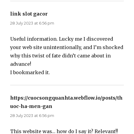
link slot gacor
says:
28 July 2023 at 6:56 pm
Useful information. Lucky me I discovered
your web site unintentionally, and I’m shocked
why this twist of fate didn’t came about in
advance!
I bookmarked it.
https://cuocsongquanhta.webflow.io/posts/th
uoc-ha-men-gan
says:
28 July 2023 at 6:56 pm
This website was… how do I say it? Relevant!!