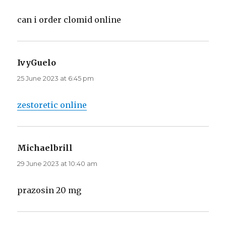
can i order clomid online
IvyGuelo
says:
25 June 2023 at 6:45 pm
zestoretic online
Michaelbrill
says:
29 June 2023 at 10:40 am
prazosin 20 mg