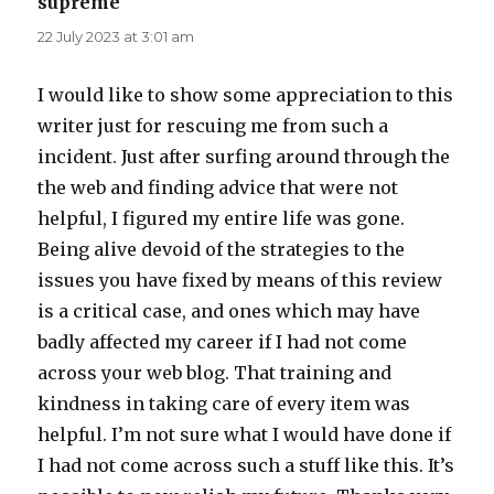
supreme
says:
22 July 2023 at 3:01 am
I would like to show some appreciation to this
writer just for rescuing me from such a
incident. Just after surfing around through the
the web and finding advice that were not
helpful, I figured my entire life was gone.
Being alive devoid of the strategies to the
issues you have fixed by means of this review
is a critical case, and ones which may have
badly affected my career if I had not come
across your web blog. That training and
kindness in taking care of every item was
helpful. I’m not sure what I would have done if
I had not come across such a stuff like this. It’s