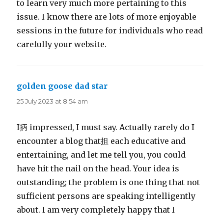
to learn very much more pertaining to this
issue. I know there are lots of more enjoyable
sessions in the future for individuals who read
carefully your website.
golden goose dad star
says:
25 July 2023 at 8:54 am
I抦 impressed, I must say. Actually rarely do I
encounter a blog that抯 each educative and
entertaining, and let me tell you, you could
have hit the nail on the head. Your idea is
outstanding; the problem is one thing that not
sufficient persons are speaking intelligently
about. I am very completely happy that I