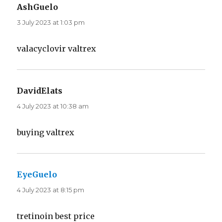
AshGuelo
says:
3 July 2023 at 1:03 pm
valacyclovir valtrex
DavidElats
says:
4 July 2023 at 10:38 am
buying valtrex
EyeGuelo
says:
4 July 2023 at 8:15 pm
tretinoin best price