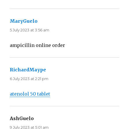
MaryGuelo
says:
5 July 2023 at 3:56 am
ampicillin online order
RichardMaype
says:
6 July 2023 at 2:21 pm
atenolol 50 tablet
AshGuelo
says:
9 July 2023 at 5:01 am