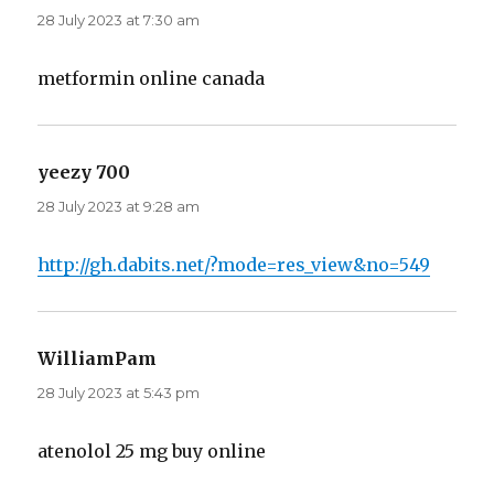
28 July 2023 at 7:30 am
metformin online canada
yeezy 700
says:
28 July 2023 at 9:28 am
http://gh.dabits.net/?mode=res_view&no=549
WilliamPam
says:
28 July 2023 at 5:43 pm
atenolol 25 mg buy online