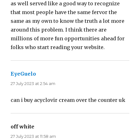
as well served like a good way to recognize
that most people have the same fervor the
same as my own to know the truth a lot more
around this problem. I think there are
millions of more fun opportunities ahead for
folks who start reading your website.
EyeGuelo
says:
27 July 2023 at 2:54 am
can i buy acyclovir cream over the counter uk
off white
says:
27 July 2023 at 11:58 am