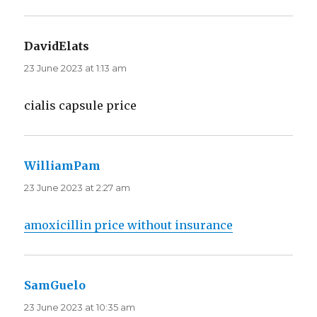
DavidElats
says:
23 June 2023 at 1:13 am
cialis capsule price
WilliamPam
says:
23 June 2023 at 2:27 am
amoxicillin price without insurance
SamGuelo
says:
23 June 2023 at 10:35 am