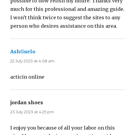
possible to now relish my future. Thanks very
much for this professional and amazing guide.
I won’t think twice to suggest the sites to any
person who desires assistance on this area.
AshGuelo
says:
22 July 2023 at 4:08 am
acticin online
jordan shoes
says:
23 July 2023 at 4:25 pm
I enjoy you because of all your labor on this