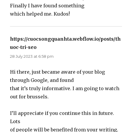
Finally I have found something
which helped me. Kudos!
https://cuocsongquanhta.webflow.io/posts/th
uoc-tri-seo
says:
28 July 2023 at 6:58 pm
Hi there, just became aware of your blog
through Google, and found
that it’s truly informative. I am going to watch
out for brussels.
I’ll appreciate if you continue this in future.
Lots
of people will be benefited from your writing.