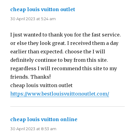
cheap louis vuitton outlet
says:
30 April 2023 at 5:24 am
I just wanted to thank you for the fast service.
or else they look great. I received them a day
earlier than expected. choose the I will
definitely continue to buy from this site.
regardless I will recommend this site to my
friends. Thanks!
cheap louis vuitton outlet
https://www.bestlouisvuittonoutlet.com/
cheap louis vuitton online
says:
30 April 2023 at 8:53 am