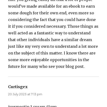
would’ve made available for an ebook to earn
some dough for their own end, even more so
considering the fact that you could have done
it if you considered necessary. Those things as
well acted as a fantastic way to understand
that other individuals have a similar dream
just like my very own to understand a lot more
on the subject of this matter. I know there are
some more enjoyable opportunities in the
future for many who see your blog post.
Curtisgex
says:
20 July 2023 at 7:13 pm
ivermectin 1 cream 45gm