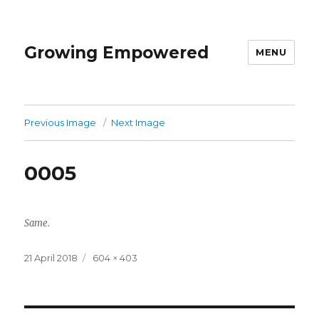
Growing Empowered
MENU
Previous Image
Next Image
0005
Same.
Posted
Full
21 April 2018
604 × 403
on
size