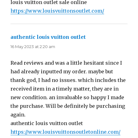
louis vuitton outlet sale online
https://www.louisvuittonsoutlet.com/
authentic louis vuitton outlet
says:
16 May 2023 at 2:20 am
Read reviews and was a little hesitant since I
had already inputted my order. maybe but
thank god, I had no issues. which includes the
received item in a timely matter, they are in
new condition. an invaluable so happy I made
the purchase. Will be definitely be purchasing
again.
authentic louis vuitton outlet
https://www.louisvuittonsoutletonline.com/