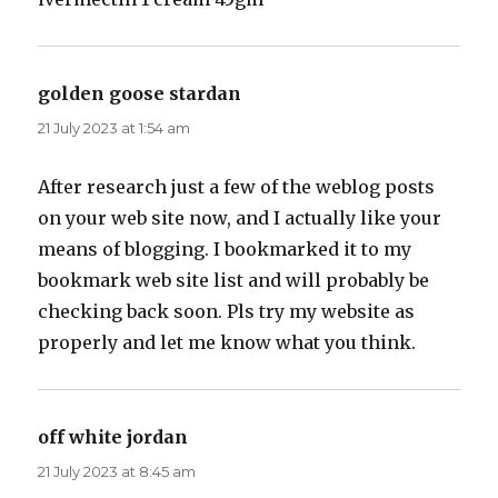
golden goose stardan
says:
21 July 2023 at 1:54 am
After research just a few of the weblog posts
on your web site now, and I actually like your
means of blogging. I bookmarked it to my
bookmark web site list and will probably be
checking back soon. Pls try my website as
properly and let me know what you think.
off white jordan
says:
21 July 2023 at 8:45 am