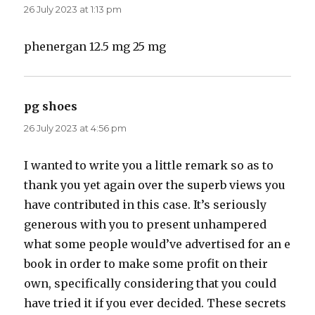
26 July 2023 at 1:13 pm
phenergan 12.5 mg 25 mg
pg shoes
says:
26 July 2023 at 4:56 pm
I wanted to write you a little remark so as to
thank you yet again over the superb views you
have contributed in this case. It’s seriously
generous with you to present unhampered
what some people would’ve advertised for an e
book in order to make some profit on their
own, specifically considering that you could
have tried it if you ever decided. These secrets