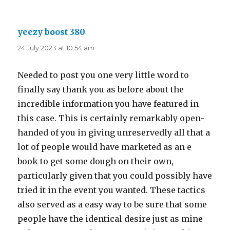
yeezy boost 380
says:
24 July 2023 at 10:54 am
Needed to post you one very little word to
finally say thank you as before about the
incredible information you have featured in
this case. This is certainly remarkably open-
handed of you in giving unreservedly all that a
lot of people would have marketed as an e
book to get some dough on their own,
particularly given that you could possibly have
tried it in the event you wanted. These tactics
also served as a easy way to be sure that some
people have the identical desire just as mine