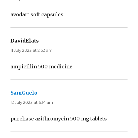
avodart soft capsules
DavidElats
says:
11 July 2023 at 2:52 am
ampicillin 500 medicine
SamGuelo
says:
12 July 2023 at 6:14 am
purchase azithromycin 500 mg tablets