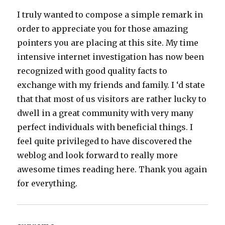
I truly wanted to compose a simple remark in
order to appreciate you for those amazing
pointers you are placing at this site. My time
intensive internet investigation has now been
recognized with good quality facts to
exchange with my friends and family. I ‘d state
that that most of us visitors are rather lucky to
dwell in a great community with very many
perfect individuals with beneficial things. I
feel quite privileged to have discovered the
weblog and look forward to really more
awesome times reading here. Thank you again
for everything.