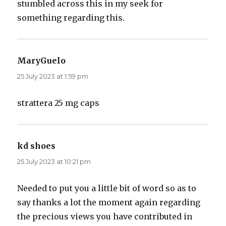
stumbled across this in my seek for
something regarding this.
MaryGuelo
says:
25 July 2023 at 1:59 pm
strattera 25 mg caps
kd shoes
says:
25 July 2023 at 10:21 pm
Needed to put you a little bit of word so as to
say thanks a lot the moment again regarding
the precious views you have contributed in