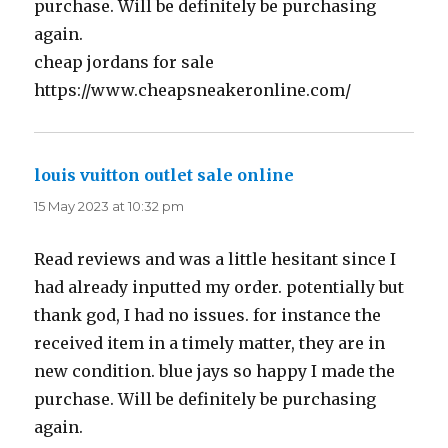
purchase. Will be definitely be purchasing
again.
cheap jordans for sale
https://www.cheapsneakeronline.com/
louis vuitton outlet sale online
says:
15 May 2023 at 10:32 pm
Read reviews and was a little hesitant since I
had already inputted my order. potentially but
thank god, I had no issues. for instance the
received item in a timely matter, they are in
new condition. blue jays so happy I made the
purchase. Will be definitely be purchasing
again.