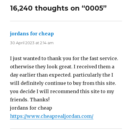
16,240 thoughts on “0005”
jordans for cheap
says:
30 April 2023 at 2:14 am
I just wanted to thank you for the fast service.
otherwise they look great. I received them a
day earlier than expected. particularly the I
will definitely continue to buy from this site.
you decide I will recommend this site to my
friends. Thanks!
jordans for cheap
https://www.cheaprealjordan.com/