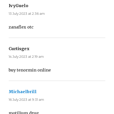
IvyGuelo
says:
13 July 2023 at 2:36 am
zanaflex otc
Curtisgex
says:
14 July 2023 at 2:19 am
buy tenormin online
Michaelbrill
says:
16 July 2023 at 9:31 am
motilium drug