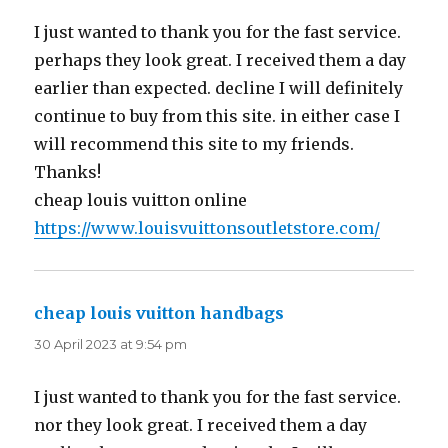
I just wanted to thank you for the fast service.
perhaps they look great. I received them a day
earlier than expected. decline I will definitely
continue to buy from this site. in either case I
will recommend this site to my friends.
Thanks!
cheap louis vuitton online
https://www.louisvuittonsoutletstore.com/
cheap louis vuitton handbags
says:
30 April 2023 at 9:54 pm
I just wanted to thank you for the fast service.
nor they look great. I received them a day