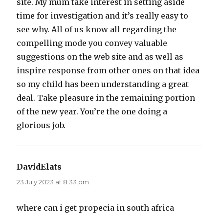
site. My mum take interest in setting aside
time for investigation and it’s really easy to
see why. All of us know all regarding the
compelling mode you convey valuable
suggestions on the web site and as well as
inspire response from other ones on that idea
so my child has been understanding a great
deal. Take pleasure in the remaining portion
of the new year. You’re the one doing a
glorious job.
DavidElats
says:
23 July 2023 at 8:33 pm
where can i get propecia in south africa