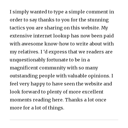
I simply wanted to type a simple comment in
order to say thanks to you for the stunning
tactics you are sharing on this website. My
extensive internet lookup has now been paid
with awesome know-how to write about with
my relatives. I ‘d express that we readers are
unquestionably fortunate to be in a
magnificent community with so many
outstanding people with valuable opinions. I
feel very happy to have seen the website and
look forward to plenty of more excellent
moments reading here. Thanks a lot once
more for a lot of things.