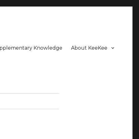
pplementary Knowledge
About KeeKee