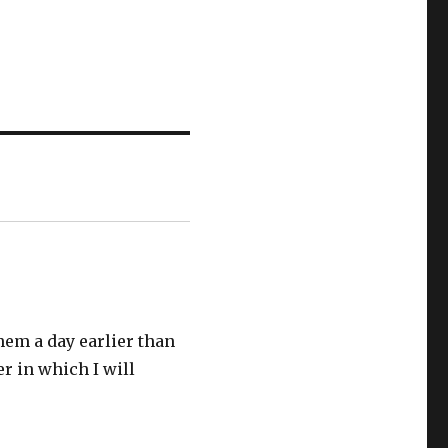
them a day earlier than
er in which I will