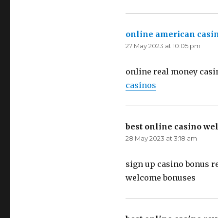
online american casi
27 May 2023 at 10:05 pm
online real money casi
casinos
best online casino w
28 May 2023 at 3:18 am
sign up casino bonus r
welcome bonuses