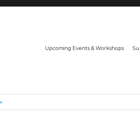
Upcoming Events & Workshops
Su
ge