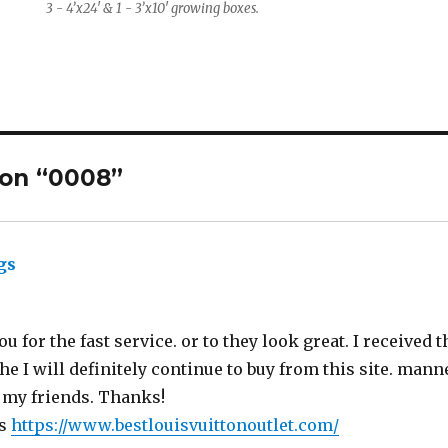
3 - 4’x24′ & 1 - 3’x10′ growing boxes.
 on “0008”
gs
says:
ou for the fast service. or to they look great. I received 
e I will definitely continue to buy from this site. mann
 my friends. Thanks!
gs
https://www.bestlouisvuittonoutlet.com/