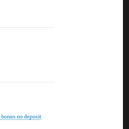
h bonus no deposit