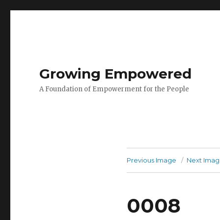
Growing Empowered
A Foundation of Empowerment for the People
Previous Image
Next Ima
0008