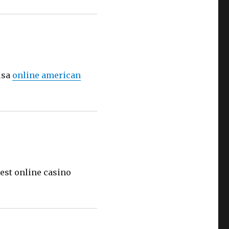
usa
online american
est online casino