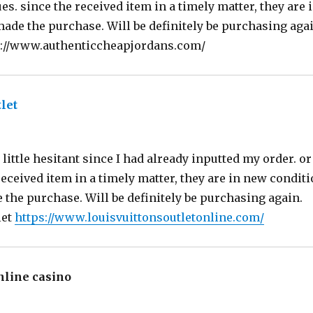
es. since the received item in a timely matter, they are 
made the purchase. Will be definitely be purchasing agai
s://www.authenticcheapjordans.com/
let
says:
ittle hesitant since I had already inputted my order. or 
received item in a timely matter, they are in new conditi
the purchase. Will be definitely be purchasing again.
let
https://www.louisvuittonsoutletonline.com/
nline casino
says: