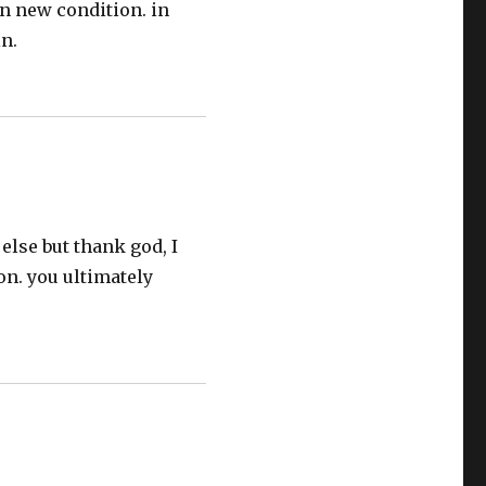
in new condition. in
n.
else but thank god, I
on. you ultimately