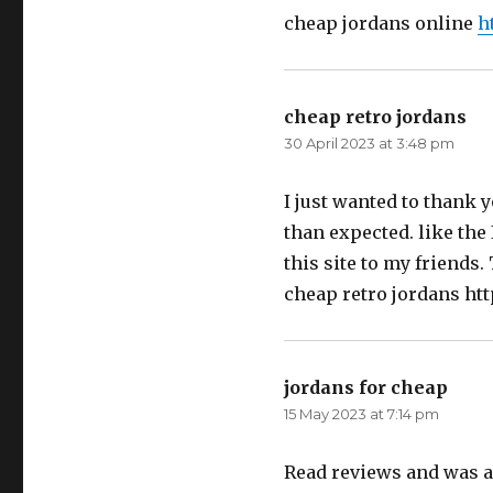
cheap jordans online
h
cheap retro jordans
say
30 April 2023 at 3:48 pm
I just wanted to thank y
than expected. like the 
this site to my friends.
cheap retro jordans ht
jordans for cheap
says:
15 May 2023 at 7:14 pm
Read reviews and was a 