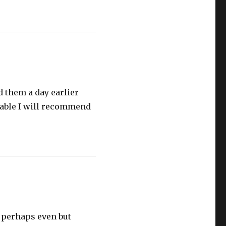
ed them a day earlier
luable I will recommend
r perhaps even but