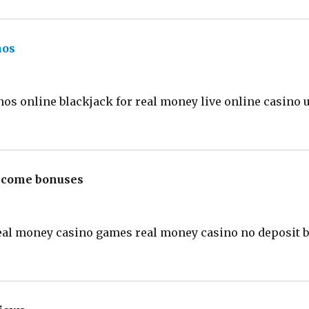
nos
says:
nos online blackjack for real money live online casino 
elcome bonuses
says:
eal money casino games real money casino no deposit b