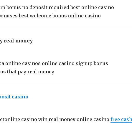
up bonus no deposit required best online casino
 bonuses best welcome bonus online casino
ay real money
says:
sa online casinos online casino signup bonus
nos that pay real money
posit casino
says:
betonline casino win real money online casino
free cas