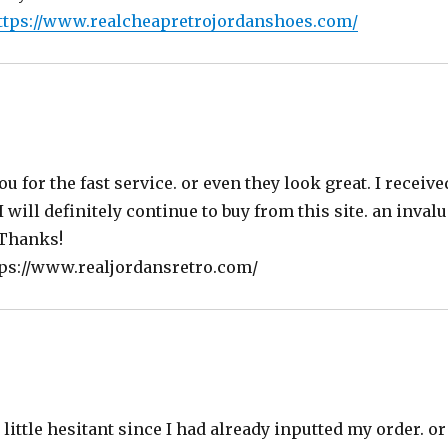
ttps://www.realcheapretrojordanshoes.com/
s:
ou for the fast service. or even they look great. I receiv
I will definitely continue to buy from this site. an inva
 Thanks!
tps://www.realjordansretro.com/
little hesitant since I had already inputted my order. o