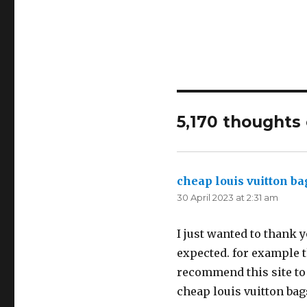
5,170 thoughts
cheap louis vuitton ba
30 April 2023 at 2:31 am
I just wanted to thank y
expected. for example th
recommend this site to
cheap louis vuitton ba