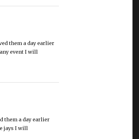
ived them a day earlier
 any event I will
ed them a day earlier
 jays I will