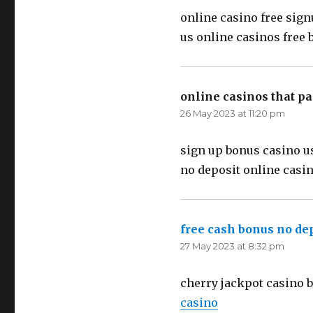
online casino free sign
us online casinos free
online casinos that p
26 May 2023 at 11:20 pm
sign up bonus casino u
no deposit online casi
free cash bonus no de
27 May 2023 at 8:32 pm
cherry jackpot casino 
casino