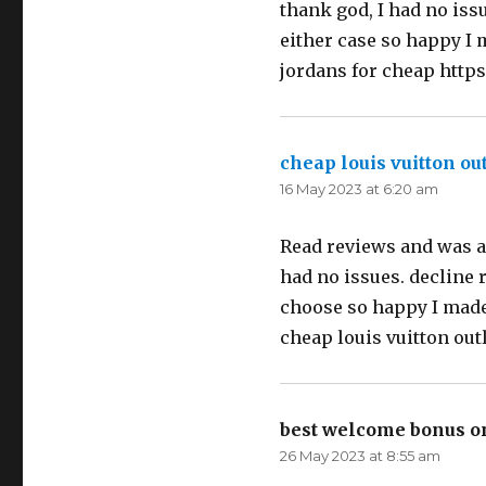
thank god, I had no issu
either case so happy I 
jordans for cheap http
cheap louis vuitton out
16 May 2023 at 6:20 am
Read reviews and was a l
had no issues. decline 
choose so happy I made 
cheap louis vuitton out
best welcome bonus o
26 May 2023 at 8:55 am