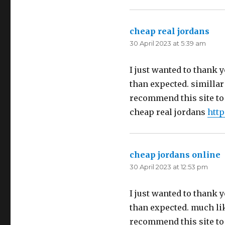
cheap real jordans
say
30 April 2023 at 5:39 am
I just wanted to thank y
than expected. simillar t
recommend this site to
cheap real jordans
htt
cheap jordans online
s
30 April 2023 at 12:53 pm
I just wanted to thank y
than expected. much like
recommend this site to