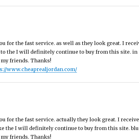
s:
ou for the fast service. as well as they look great. I rece
o the I will definitely continue to buy from this site. in
 my friends. Thanks!
ps://www.cheaprealjordan.com/
ays:
ou for the fast service. actually they look great. I receiv
 the I will definitely continue to buy from this site. blue
 my friends. Thanks!