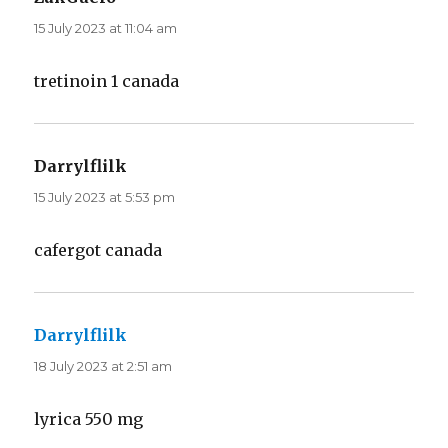
15 July 2023 at 11:04 am
tretinoin 1 canada
Darrylflilk
says:
15 July 2023 at 5:53 pm
cafergot canada
Darrylflilk
says:
18 July 2023 at 2:51 am
lyrica 550 mg