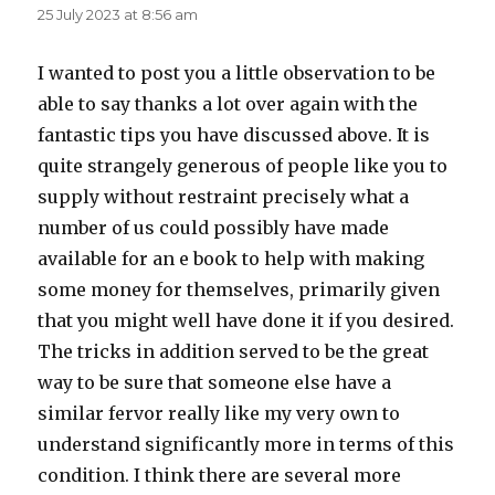
25 July 2023 at 8:56 am
I wanted to post you a little observation to be
able to say thanks a lot over again with the
fantastic tips you have discussed above. It is
quite strangely generous of people like you to
supply without restraint precisely what a
number of us could possibly have made
available for an e book to help with making
some money for themselves, primarily given
that you might well have done it if you desired.
The tricks in addition served to be the great
way to be sure that someone else have a
similar fervor really like my very own to
understand significantly more in terms of this
condition. I think there are several more