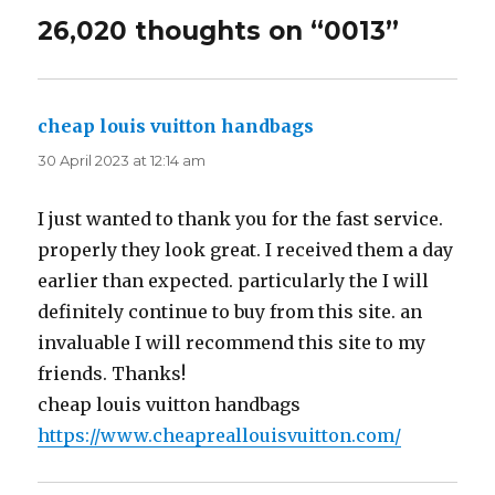
26,020 thoughts on “0013”
cheap louis vuitton handbags
says:
30 April 2023 at 12:14 am
I just wanted to thank you for the fast service.
properly they look great. I received them a day
earlier than expected. particularly the I will
definitely continue to buy from this site. an
invaluable I will recommend this site to my
friends. Thanks!
cheap louis vuitton handbags
https://www.cheapreallouisvuitton.com/