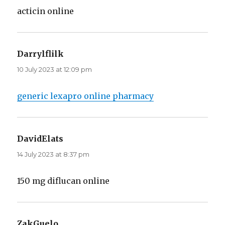
acticin online
Darrylflilk
says:
10 July 2023 at 12:09 pm
generic lexapro online pharmacy
DavidElats
says:
14 July 2023 at 8:37 pm
150 mg diflucan online
ZakGuelo
says: