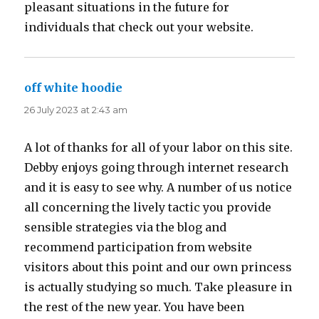
pleasant situations in the future for
individuals that check out your website.
off white hoodie
says:
26 July 2023 at 2:43 am
A lot of thanks for all of your labor on this site.
Debby enjoys going through internet research
and it is easy to see why. A number of us notice
all concerning the lively tactic you provide
sensible strategies via the blog and
recommend participation from website
visitors about this point and our own princess
is actually studying so much. Take pleasure in
the rest of the new year. You have been