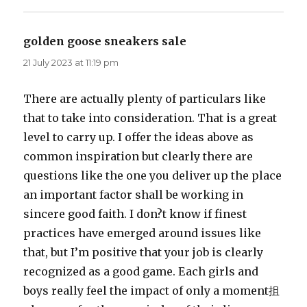
golden goose sneakers sale
says:
21 July 2023 at 11:19 pm
There are actually plenty of particulars like
that to take into consideration. That is a great
level to carry up. I offer the ideas above as
common inspiration but clearly there are
questions like the one you deliver up the place
an important factor shall be working in
sincere good faith. I don?t know if finest
practices have emerged around issues like
that, but I’m positive that your job is clearly
recognized as a good game. Each girls and
boys really feel the impact of only a moment抯