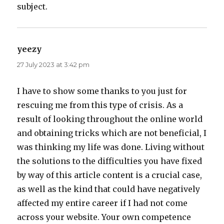
subject.
yeezy
says:
27 July 2023 at 3:42 pm
I have to show some thanks to you just for
rescuing me from this type of crisis. As a
result of looking throughout the online world
and obtaining tricks which are not beneficial, I
was thinking my life was done. Living without
the solutions to the difficulties you have fixed
by way of this article content is a crucial case,
as well as the kind that could have negatively
affected my entire career if I had not come
across your website. Your own competence