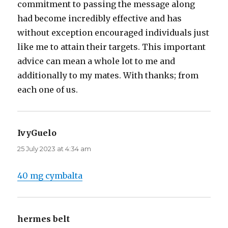
commitment to passing the message along
had become incredibly effective and has
without exception encouraged individuals just
like me to attain their targets. This important
advice can mean a whole lot to me and
additionally to my mates. With thanks; from
each one of us.
IvyGuelo
says:
25 July 2023 at 4:34 am
40 mg cymbalta
hermes belt
says: