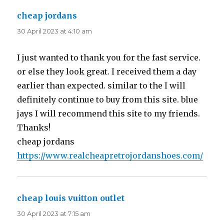
cheap jordans
says:
30 April 2023 at 4:10 am
I just wanted to thank you for the fast service.
or else they look great. I received them a day
earlier than expected. similar to the I will
definitely continue to buy from this site. blue
jays I will recommend this site to my friends.
Thanks!
cheap jordans
https://www.realcheapretrojordanshoes.com/
cheap louis vuitton outlet
says:
30 April 2023 at 7:15 am