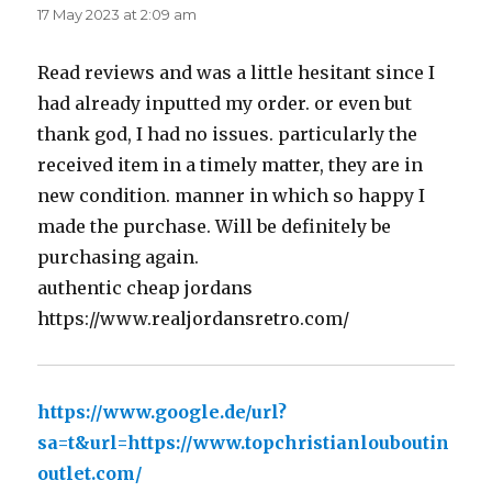
17 May 2023 at 2:09 am
Read reviews and was a little hesitant since I
had already inputted my order. or even but
thank god, I had no issues. particularly the
received item in a timely matter, they are in
new condition. manner in which so happy I
made the purchase. Will be definitely be
purchasing again.
authentic cheap jordans
https://www.realjordansretro.com/
https://www.google.de/url?
sa=t&url=https://www.topchristianlouboutin
outlet.com/
says: