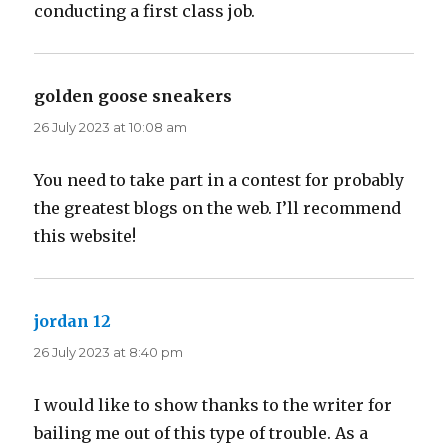
conducting a first class job.
golden goose sneakers
says:
26 July 2023 at 10:08 am
You need to take part in a contest for probably
the greatest blogs on the web. I’ll recommend
this website!
jordan 12
says:
26 July 2023 at 8:40 pm
I would like to show thanks to the writer for
bailing me out of this type of trouble. As a