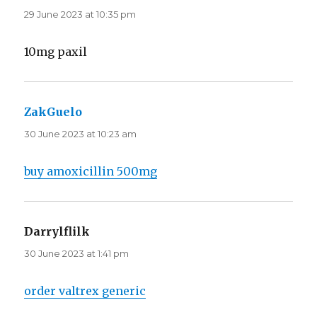
29 June 2023 at 10:35 pm
10mg paxil
ZakGuelo
says:
30 June 2023 at 10:23 am
buy amoxicillin 500mg
Darrylflilk
says:
30 June 2023 at 1:41 pm
order valtrex generic