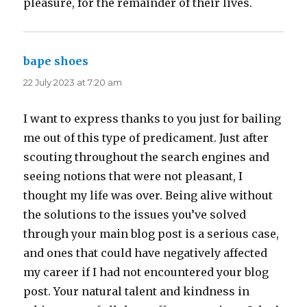
pleasure, for the remainder of their lives.
bape shoes
says:
22 July 2023 at 7:20 am
I want to express thanks to you just for bailing
me out of this type of predicament. Just after
scouting throughout the search engines and
seeing notions that were not pleasant, I
thought my life was over. Being alive without
the solutions to the issues you’ve solved
through your main blog post is a serious case,
and ones that could have negatively affected
my career if I had not encountered your blog
post. Your natural talent and kindness in