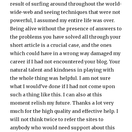
result of surfing around throughout the world-
wide-web and seeing techniques that were not
powerful, I assumed my entire life was over.
Being alive without the presence of answers to
the problems you have solved all through your
short article is a crucial case, and the ones
which could have in a wrong way damaged my
career if I had not encountered your blog. Your
natural talent and kindness in playing with
the whole thing was helpful. I am not sure
what I would’ve done if I had not come upon
such a thing like this. I can also at this
moment relish my future. Thanks a lot very
much for the high quality and effective help. I
will not think twice to refer the sites to
anybody who would need support about this