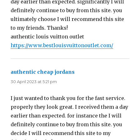
day earlier than expected. significantly I will
definitely continue to buy from this site. you
ultimately choose I will recommend this site
to my friends. Thanks!
authentic louis vuitton outlet
https://www.bestlouisvuittonoutlet.com/
authentic cheap jordans
says:
30 April 2023 at 5:21 pm
I just wanted to thank you for the fast service.
properly they look great. I received them a day
earlier than expected. for instance the I will
definitely continue to buy from this site. you
decide I will recommend this site to my