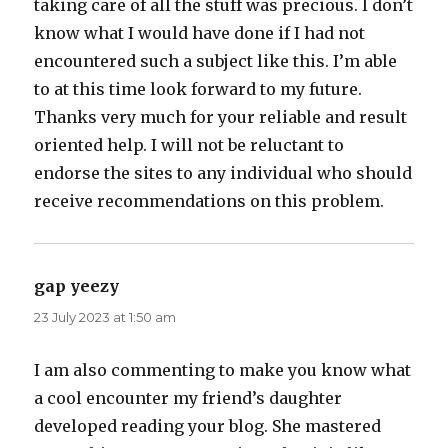
taking care of all the stuff was precious. I don’t
know what I would have done if I had not
encountered such a subject like this. I’m able
to at this time look forward to my future.
Thanks very much for your reliable and result
oriented help. I will not be reluctant to
endorse the sites to any individual who should
receive recommendations on this problem.
gap yeezy
says:
23 July 2023 at 1:50 am
I am also commenting to make you know what
a cool encounter my friend’s daughter
developed reading your blog. She mastered