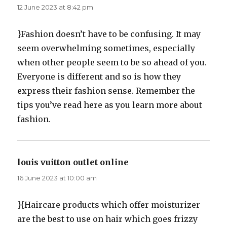
12 June 2023 at 8:42 pm
}Fashion doesn’t have to be confusing. It may
seem overwhelming sometimes, especially
when other people seem to be so ahead of you.
Everyone is different and so is how they
express their fashion sense. Remember the
tips you’ve read here as you learn more about
fashion.
louis vuitton outlet online
says:
16 June 2023 at 10:00 am
}{Haircare products which offer moisturizer
are the best to use on hair which goes frizzy