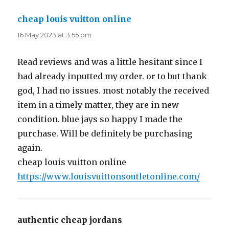
cheap louis vuitton online
says:
16 May 2023 at 3:55 pm
Read reviews and was a little hesitant since I
had already inputted my order. or to but thank
god, I had no issues. most notably the received
item in a timely matter, they are in new
condition. blue jays so happy I made the
purchase. Will be definitely be purchasing
again.
cheap louis vuitton online
https://www.louisvuittonsoutletonline.com/
authentic cheap jordans
says: