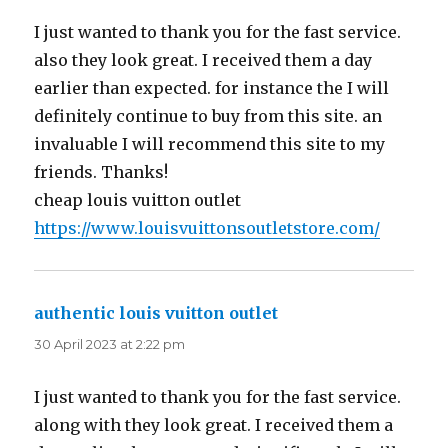
I just wanted to thank you for the fast service.
also they look great. I received them a day
earlier than expected. for instance the I will
definitely continue to buy from this site. an
invaluable I will recommend this site to my
friends. Thanks!
cheap louis vuitton outlet
https://www.louisvuittonsoutletstore.com/
authentic louis vuitton outlet
says:
30 April 2023 at 2:22 pm
I just wanted to thank you for the fast service.
along with they look great. I received them a