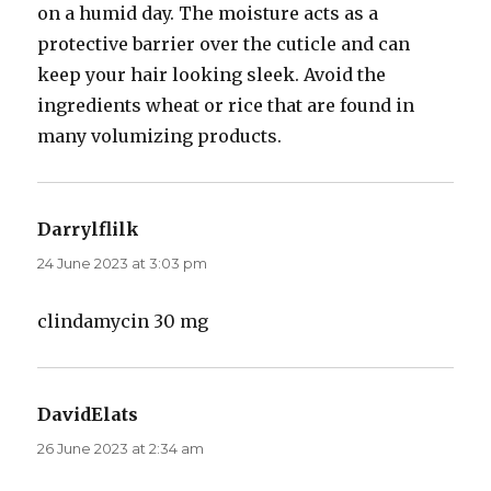
on a humid day. The moisture acts as a
protective barrier over the cuticle and can
keep your hair looking sleek. Avoid the
ingredients wheat or rice that are found in
many volumizing products.
Darrylflilk
says:
24 June 2023 at 3:03 pm
clindamycin 30 mg
DavidElats
says:
26 June 2023 at 2:34 am