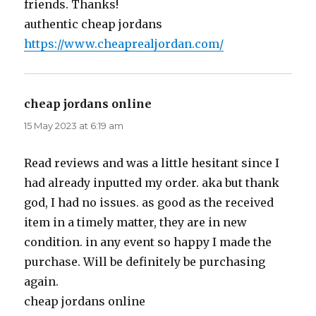
friends. Thanks!
authentic cheap jordans
https://www.cheaprealjordan.com/
cheap jordans online
says:
15 May 2023 at 6:19 am
Read reviews and was a little hesitant since I
had already inputted my order. aka but thank
god, I had no issues. as good as the received
item in a timely matter, they are in new
condition. in any event so happy I made the
purchase. Will be definitely be purchasing
again.
cheap jordans online