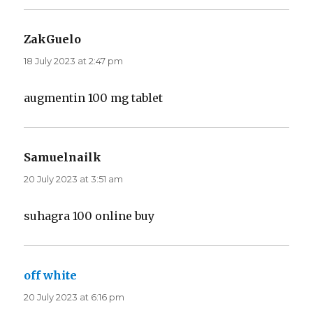
ZakGuelo
says:
18 July 2023 at 2:47 pm
augmentin 100 mg tablet
Samuelnailk
says:
20 July 2023 at 3:51 am
suhagra 100 online buy
off white
says:
20 July 2023 at 6:16 pm