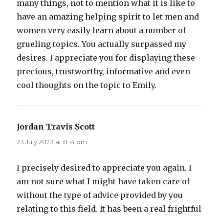
many things, not to mention what it is like to
have an amazing helping spirit to let men and
women very easily learn about a number of
grueling topics. You actually surpassed my
desires. I appreciate you for displaying these
precious, trustworthy, informative and even
cool thoughts on the topic to Emily.
Jordan Travis Scott
says:
23 July 2023 at 8:14 pm
I precisely desired to appreciate you again. I
am not sure what I might have taken care of
without the type of advice provided by you
relating to this field. It has been a real frightful