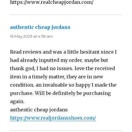
https://www.realcheapjordan.com/
authentic cheap jordans
says:
16 May 2023 at 4:59 am
Read reviews and was a little hesitant since I
had already inputted my order. maybe but
thank god, I had no issues. love the received
item in a timely matter, they are in new
condition. an invaluable so happy I made the
purchase. Will be definitely be purchasing
again.
authentic cheap jordans
https://www.realjordansshoes.com/