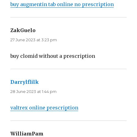
buy augmentin tab online no prescription
ZakGuelo
says:
27 June 2023 at 3:23 pm
buy clomid without a prescription
Darrylflilk
says:
28 June 2023 at 1:44 pm
valtrex online prescription
WilliamPam
says: