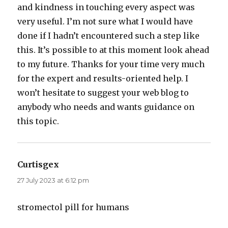
and kindness in touching every aspect was
very useful. I’m not sure what I would have
done if I hadn’t encountered such a step like
this. It’s possible to at this moment look ahead
to my future. Thanks for your time very much
for the expert and results-oriented help. I
won’t hesitate to suggest your web blog to
anybody who needs and wants guidance on
this topic.
Curtisgex
says:
27 July 2023 at 6:12 pm
stromectol pill for humans