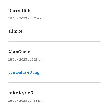
Darrylflilk
says:
28 July 2023 at 1:31 am
elimite
AlanGuelo
says:
28 July 2023 at 2:29 am
cymbalta 40 mg
nike kyrie 7
says:
28 July 2023 at 1:38 pm