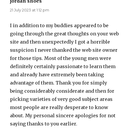
jordan shoes
says:
21 July 2023 at 1:12 pm
I in addition to my buddies appeared to be
going through the great thoughts on your web
site and then unexpectedly I got a horrible
suspicion I never thanked the web site owner
for those tips. Most of the young men were
definitely certainly passionate to learn them
and already have extremely been taking
advantage of them. Thank you for simply
being considerably considerate and then for
picking varieties of very good subject areas
most people are really desperate to know
about. My personal sincere apologies for not
saying thanks to you earlier.