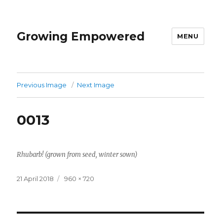
Growing Empowered
MENU
Previous Image
Next Image
0013
Rhubarb! (grown from seed, winter sown)
Posted
Full
21 April 2018
960 × 720
on
size