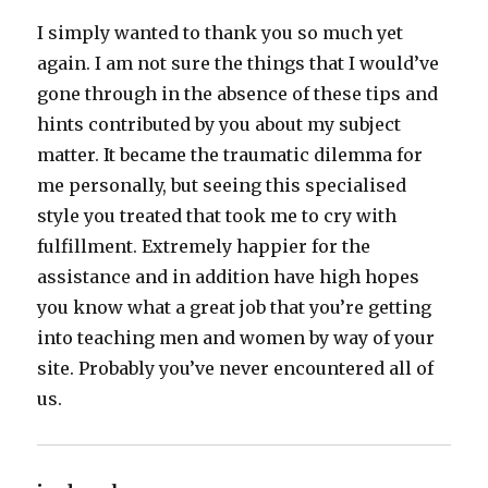
I simply wanted to thank you so much yet
again. I am not sure the things that I would’ve
gone through in the absence of these tips and
hints contributed by you about my subject
matter. It became the traumatic dilemma for
me personally, but seeing this specialised
style you treated that took me to cry with
fulfillment. Extremely happier for the
assistance and in addition have high hopes
you know what a great job that you’re getting
into teaching men and women by way of your
site. Probably you’ve never encountered all of
us.