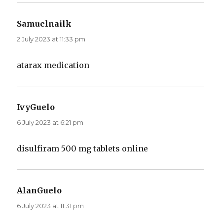
Samuelnailk
says:
2 July 2023 at 11:33 pm
atarax medication
IvyGuelo
says:
6 July 2023 at 6:21 pm
disulfiram 500 mg tablets online
AlanGuelo
says:
6 July 2023 at 11:31 pm