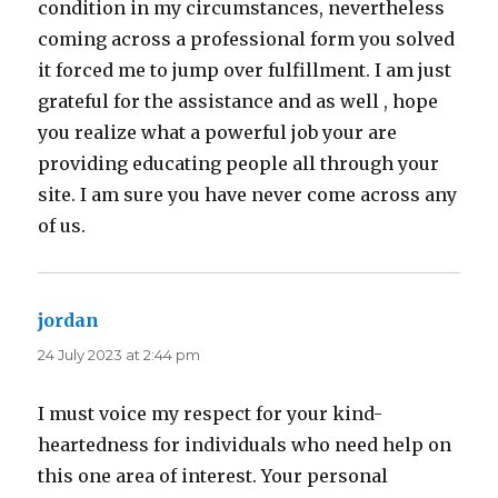
condition in my circumstances, nevertheless
coming across a professional form you solved
it forced me to jump over fulfillment. I am just
grateful for the assistance and as well , hope
you realize what a powerful job your are
providing educating people all through your
site. I am sure you have never come across any
of us.
jordan
says:
24 July 2023 at 2:44 pm
I must voice my respect for your kind-
heartedness for individuals who need help on
this one area of interest. Your personal