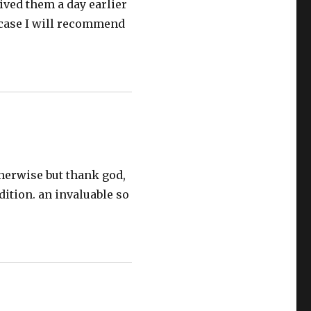
eived them a day earlier
r case I will recommend
therwise but thank god,
dition. an invaluable so