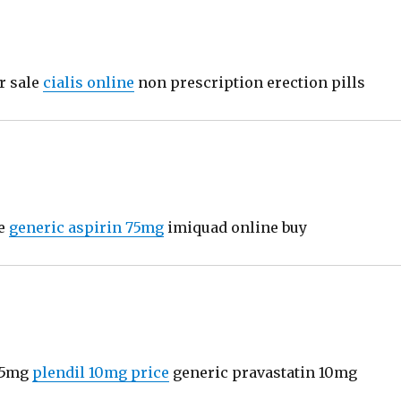
r sale
cialis online
non prescription erection pills
ne
generic aspirin 75mg
imiquad online buy
25mg
plendil 10mg price
generic pravastatin 10mg