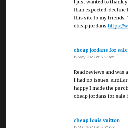
I just wanted to thank y
than expected. decline I
this site to my friends.
cheap jordans
https://
cheap jordans for sale
15 May 2023 at 5:37 am
Read reviews and was a 
I had no issues. similar
happy I made the purcha
cheap jordans for sale
cheap louis vuitton
say
15 May 2023 at 3:50 pm