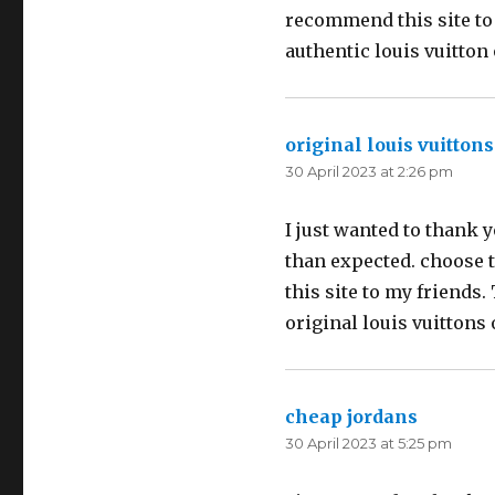
recommend this site to
authentic louis vuitton
original louis vuittons
30 April 2023 at 2:26 pm
I just wanted to thank y
than expected. choose th
this site to my friends.
original louis vuittons 
cheap jordans
says:
30 April 2023 at 5:25 pm