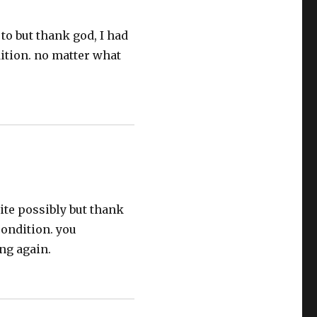
to but thank god, I had
dition. no matter what
ite possibly but thank
condition. you
ng again.