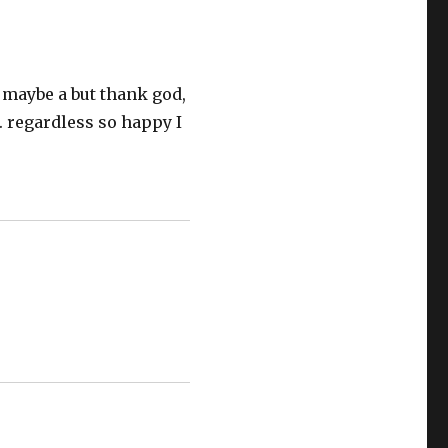
r maybe a but thank god,
n. regardless so happy I