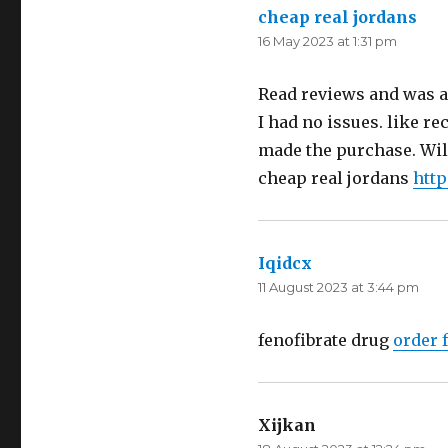
cheap real jordans
say
16 May 2023 at 1:31 pm
Read reviews and was a 
I had no issues. like re
made the purchase. Will
cheap real jordans
http
Iqidcx
says:
11 August 2023 at 3:44 pm
fenofibrate drug
order 
Xijkan
says: