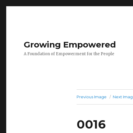
Growing Empowered
A Foundation of Empowerment for the People
Previous Image
Next Ima
0016