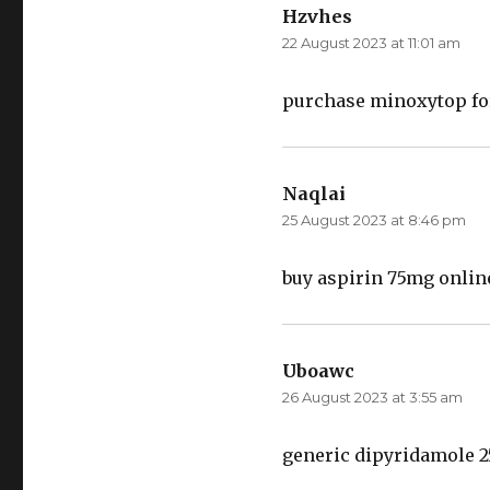
Hzvhes
says:
22 August 2023 at 11:01 am
purchase minoxytop fo
Naqlai
says:
25 August 2023 at 8:46 pm
buy aspirin 75mg onli
Uboawc
says:
26 August 2023 at 3:55 am
generic dipyridamole 