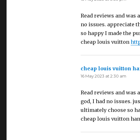
Read reviews and was a l
no issues. appreciate t
so happy I made the pur
cheap louis vuitton
htt
cheap louis vuitton h
16 May 2023 at 2:30 am
Read reviews and was a 
god, I had no issues. ju
ultimately choose so ha
cheap louis vuitton ha