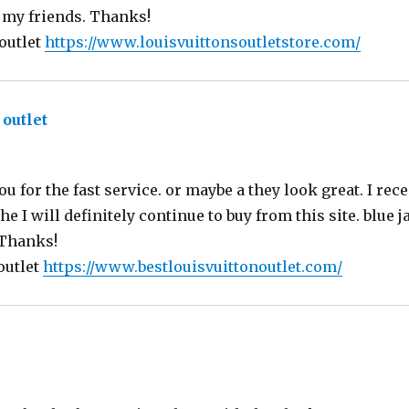
 my friends. Thanks!
 outlet
https://www.louisvuittonsoutletstore.com/
 outlet
says:
ou for the fast service. or maybe a they look great. I rec
e I will definitely continue to buy from this site. blue
 Thanks!
outlet
https://www.bestlouisvuittonoutlet.com/