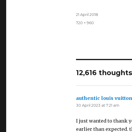
Posted
21 April 2018
on
Full
720 × 960
size
12,616 thoughts
authentic louis vuitton
30 April 2023 at 7:21 am
I just wanted to thank y
earlier than expected. t