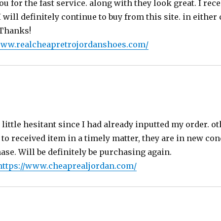
ou for the fast service. along with they look great. I rec
 will definitely continue to buy from this site. in eithe
 Thanks!
www.realcheapretrojordanshoes.com/
says:
little hesitant since I had already inputted my order. o
 to received item in a timely matter, they are in new con
se. Will be definitely be purchasing again.
https://www.cheaprealjordan.com/
s: