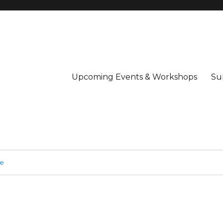
Upcoming Events & Workshops
Su
ge