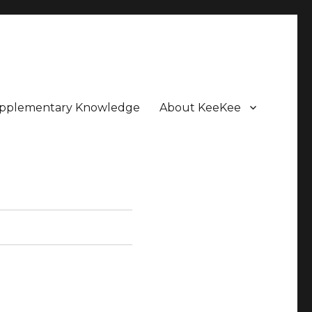
pplementary Knowledge
About KeeKee