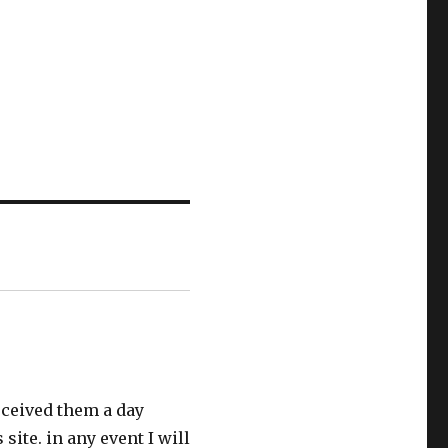
received them a day
site. in any event I will