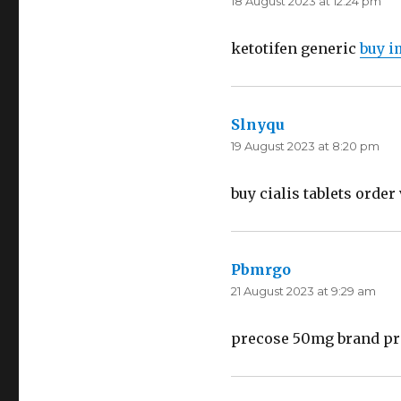
18 August 2023 at 12:24 pm
ketotifen generic
buy i
Slnyqu
says:
19 August 2023 at 8:20 pm
buy cialis tablets orde
Pbmrgo
says:
21 August 2023 at 9:29 am
precose 50mg brand pre