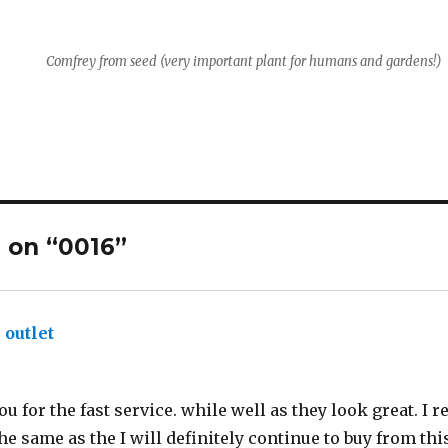
Comfrey from seed (very important plant for humans and gardens!)
 on “0016”
 outlet
says:
ou for the fast service. while well as they look great. I 
he same as the I will definitely continue to buy from this 