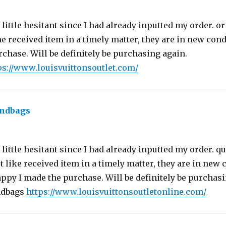
ittle hesitant since I had already inputted my order. or 
he received item in a timely matter, they are in new con
chase. Will be definitely be purchasing again.
ps://www.louisvuittonsoutlet.com/
andbags
says:
little hesitant since I had already inputted my order. qu
st like received item in a timely matter, they are in new 
ppy I made the purchase. Will be definitely be purchasi
ndbags
https://www.louisvuittonsoutletonline.com/