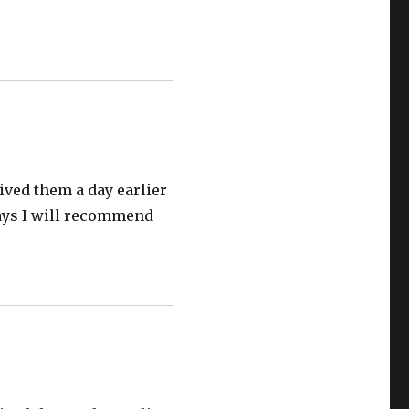
eived them a day earlier
 jays I will recommend