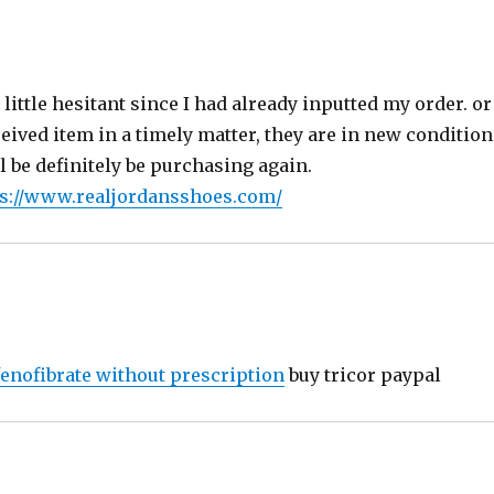
s:
little hesitant since I had already inputted my order. o
ceived item in a timely matter, they are in new conditio
 be definitely be purchasing again.
s://www.realjordansshoes.com/
fenofibrate without prescription
buy tricor paypal