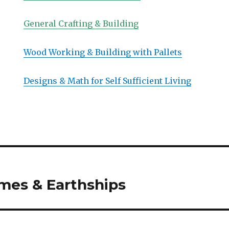
General Crafting & Building
Wood Working & Building with Pallets
Designs & Math for Self Sufficient Living
mes & Earthships