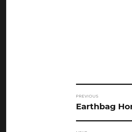
Post
PREVIOUS
navigation
Earthbag Ho
Previous
post: