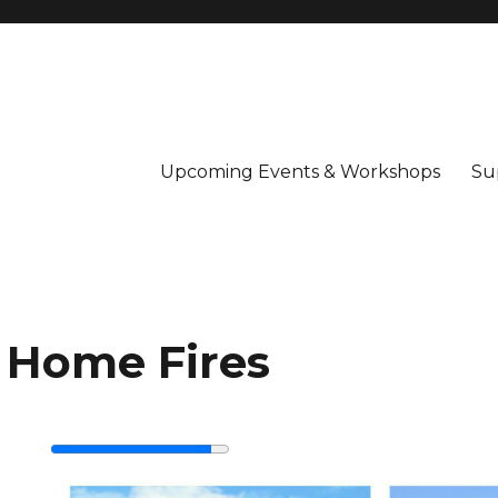
Upcoming Events & Workshops
Su
 Home Fires