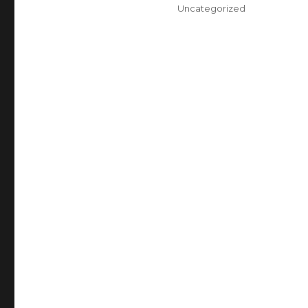
on
Categories
Uncategorized