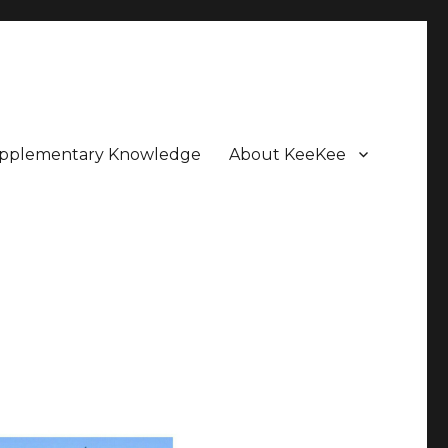
pplementary Knowledge
About KeeKee