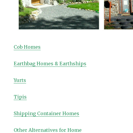
Cob Homes
Earthbag Homes & Earthships
Yurts
Tipis
Shipping Container Homes
Other Alternatives for Home