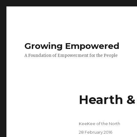
Growing Empowered
A Foundation of Empowerment for the People
Hearth &
Author
KeeKee of the North
Posted
28 February 2016