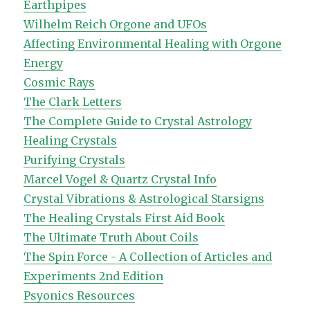
Earthpipes
Wilhelm Reich Orgone and UFOs
Affecting Environmental Healing with Orgone
Energy
Cosmic Rays
The Clark Letters
The Complete Guide to Crystal Astrology
Healing Crystals
Purifying Crystals
Marcel Vogel & Quartz Crystal Info
Crystal Vibrations & Astrological Starsigns
The Healing Crystals First Aid Book
The Ultimate Truth About Coils
The Spin Force - A Collection of Articles and
Experiments 2nd Edition
Psyonics Resources