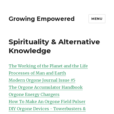
Growing Empowered
MENU
Spirituality & Alternative
Knowledge
The Working of the Planet and the Life
Processes of Man and Earth
Modern Orgone Journal Issue #5
The Orgone Accumulator Handbook
Orgone Energy Chargers
How To Make An Orgone Field Pulser
DIY Orgone Devices - Towerbusters &