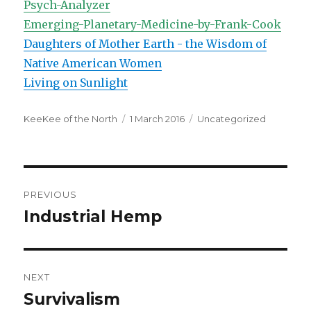
Psych-Analyzer
Emerging-Planetary-Medicine-by-Frank-Cook
Daughters of Mother Earth - the Wisdom of
Native American Women
Living on Sunlight
Author
Posted
Categories
KeeKee of the North
1 March 2016
Uncategorized
on
Post
PREVIOUS
navigation
Industrial Hemp
Previous
post:
NEXT
Survivalism
Next