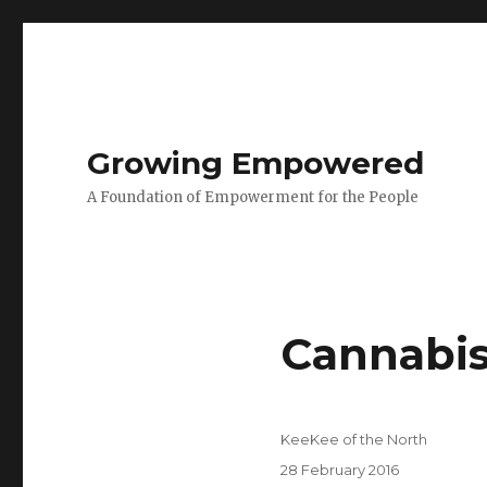
Growing Empowered
A Foundation of Empowerment for the People
Cannabi
Author
KeeKee of the North
Posted
28 February 2016