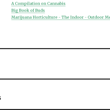
A Compilation on Cannabis
Big Book of Buds
Marijuana Horticulture - The Indoor - Outdoor M
s