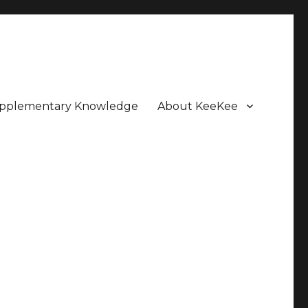
pplementary Knowledge
About KeeKee