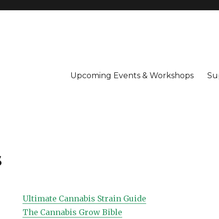
Upcoming Events & Workshops
Su
s
Ultimate Cannabis Strain Guide
The Cannabis Grow Bible