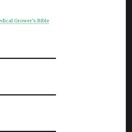
edical Grower’s Bible