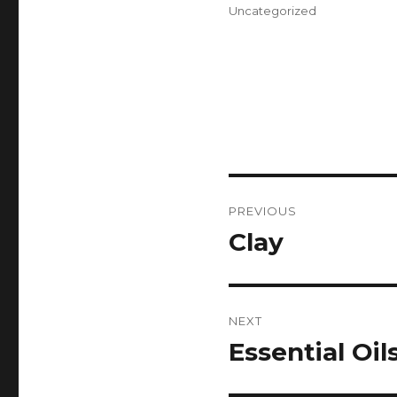
on
Categories
Uncategorized
Post
PREVIOUS
navigation
Clay
Previous
post:
NEXT
Essential Oil
Next
post: