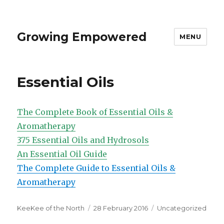
Growing Empowered
MENU
Essential Oils
The Complete Book of Essential Oils &
Aromatherapy
375 Essential Oils and Hydrosols
An Essential Oil Guide
The Complete Guide to Essential Oils &
Aromatherapy
Author
Posted
Categories
KeeKee of the North
28 February 2016
Uncategorized
on