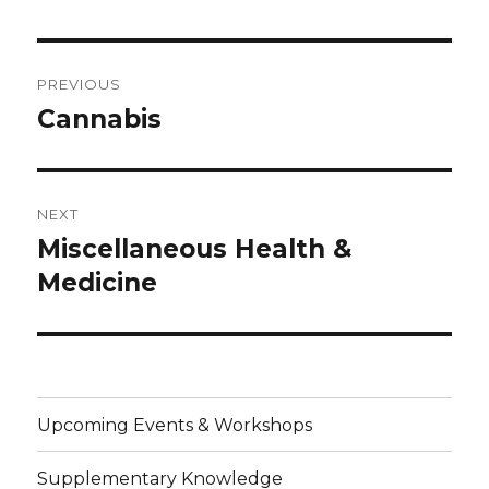
Post
PREVIOUS
navigation
Cannabis
Previous
post:
NEXT
Miscellaneous Health &
Next
post:
Medicine
Upcoming Events & Workshops
Supplementary Knowledge