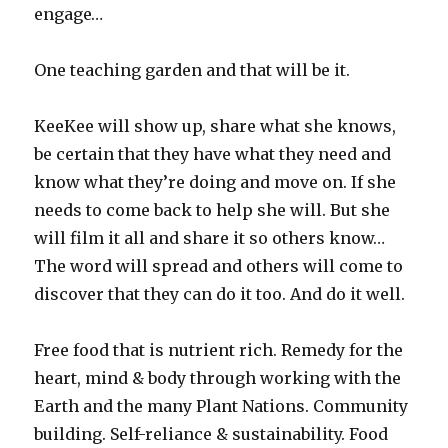
engage…
One teaching garden and that will be it.
KeeKee will show up, share what she knows,
be certain that they have what they need and
know what they’re doing and move on. If she
needs to come back to help she will. But she
will film it all and share it so others know…
The word will spread and others will come to
discover that they can do it too. And do it well.
Free food that is nutrient rich. Remedy for the
heart, mind & body through working with the
Earth and the many Plant Nations. Community
building. Self-reliance & sustainability. Food