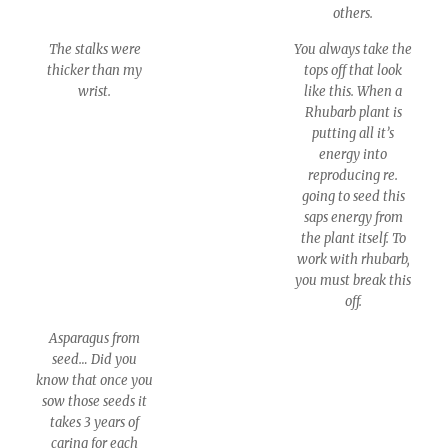
others.
The stalks were
You always take the
thicker than my
tops off that look
wrist.
like this. When a
Rhubarb plant is
putting all it’s
energy into
reproducing re.
going to seed this
saps energy from
the plant itself. To
work with rhubarb,
you must break this
off.
Asparagus from
seed… Did you
know that once you
sow those seeds it
takes 3 years of
caring for each