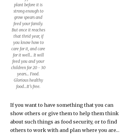
plant before it is
strong enough to
grow spears and
feed your family.
But once it reaches
that thrid year, if
you know how to
care for it, and care
for it well… It will
feed you and your
children for 20 - 30
years… Food.
Glorious healthy
food…It’s free.
If you want to have something that you can
show others or give them to help them think
about such things as food security, or to find
others to work with and plan where you are…