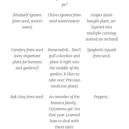
pic!
Rhubarb! (grown
Chives (grown from
Grapes (store
from seed, winter
seed wintersown)
bought plant, air-
sown)
layered into
multiple cuttings,
started an orchard)
Comfrey from seed
Horseradish… Don’t
Spaghetti Squash
(very important
pull a KeeKee and
from seed.
plant for humans
plant it right into
and gardens!)
the middle of the
garden. It likes to
take over. Precious
medicine plant).
Bok choy from seed.
An member of the
Peppers…
brassica family…
Cutowrms got ’em
that year. Learned
how to deal with
them later.