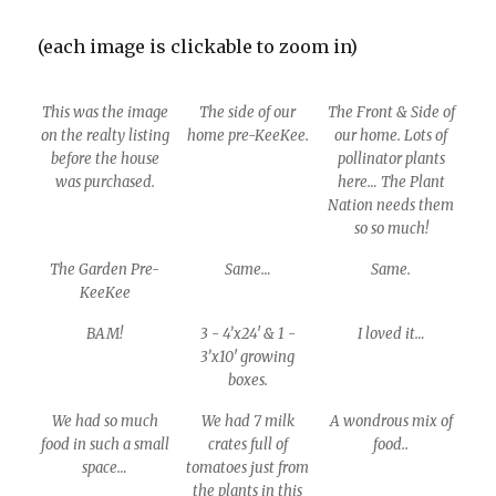
(each image is clickable to zoom in)
This was the image
The side of our
The Front & Side of
on the realty listing
home pre-KeeKee.
our home. Lots of
before the house
pollinator plants
was purchased.
here… The Plant
Nation needs them
so so much!
The Garden Pre-
Same…
Same.
KeeKee
BAM!
3 - 4’x24′ & 1 -
I loved it…
3’x10′ growing
boxes.
We had so much
We had 7 milk
A wondrous mix of
food in such a small
crates full of
food..
space…
tomatoes just from
the plants in this