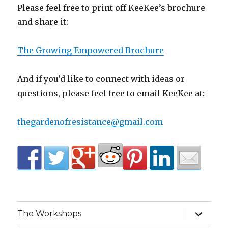
Please feel free to print off KeeKee’s brochure
and share it:
The Growing Empowered Brochure
And if you’d like to connect with ideas or
questions, please feel free to email KeeKee at:
thegardenofresistance@gmail.com
expand
The Workshops
child
menu