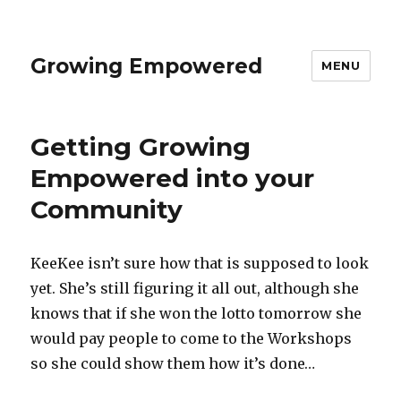
Growing Empowered
MENU
Getting Growing
Empowered into your
Community
KeeKee isn’t sure how that is supposed to look
yet. She’s still figuring it all out, although she
knows that if she won the lotto tomorrow she
would pay people to come to the Workshops
so she could show them how it’s done…