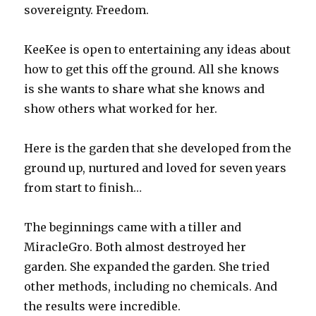
sovereignty. Freedom.
KeeKee is open to entertaining any ideas about
how to get this off the ground. All she knows
is she wants to share what she knows and
show others what worked for her.
Here is the garden that she developed from the
ground up, nurtured and loved for seven years
from start to finish…
The beginnings came with a tiller and
MiracleGro. Both almost destroyed her
garden. She expanded the garden. She tried
other methods, including no chemicals. And
the results were incredible.