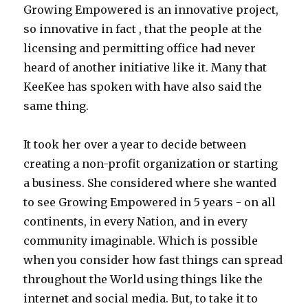
Growing Empowered is an innovative project,
so innovative in fact , that the people at the
licensing and permitting office had never
heard of another initiative like it. Many that
KeeKee has spoken with have also said the
same thing.
It took her over a year to decide between
creating a non-profit organization or starting
a business. She considered where she wanted
to see Growing Empowered in 5 years - on all
continents, in every Nation, and in every
community imaginable. Which is possible
when you consider how fast things can spread
throughout the World using things like the
internet and social media. But, to take it to