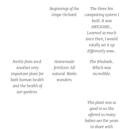
Beginnings of the
The three bin
Grape Orchard.
composting system I
built. It was
AWESOME…
Learned so much
since then, I would
totally set it up
differently now…
Nettle from seed.
Homemade
The Rhubarb…
Another very
fertilizer. All
Which was
important plant for
natural. Works
incredible.
both human health
wonders.
and the health of
our gardens.
This plant was so
good to us She
offered us many
babies oer the years
to share with