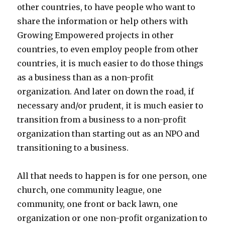
other countries, to have people who want to
share the information or help others with
Growing Empowered projects in other
countries, to even employ people from other
countries, it is much easier to do those things
as a business than as a non-profit
organization. And later on down the road, if
necessary and/or prudent, it is much easier to
transition from a business to a non-profit
organization than starting out as an NPO and
transitioning to a business.
All that needs to happen is for one person, one
church, one community league, one
community, one front or back lawn, one
organization or one non-profit organization to