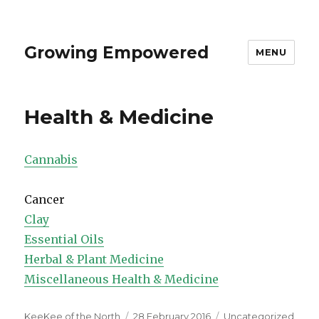
Growing Empowered
MENU
Health & Medicine
Cannabis
Cancer
Clay
Essential Oils
Herbal & Plant Medicine
Miscellaneous Health & Medicine
Author
Posted
Categories
KeeKee of the North
28 February 2016
Uncategorized