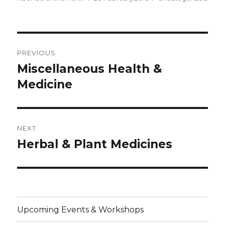
on
Post
PREVIOUS
navigation
Miscellaneous Health &
Previous
post:
Medicine
NEXT
Herbal & Plant Medicines
Next
post:
Upcoming Events & Workshops