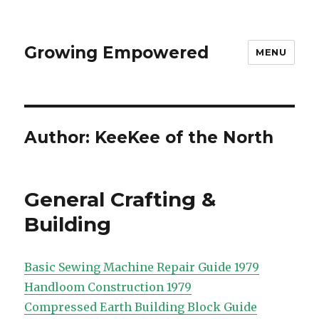
Growing Empowered
MENU
Author:
KeeKee of the North
General Crafting &
Building
Basic Sewing Machine Repair Guide 1979
Handloom Construction 1979
Compressed Earth Building Block Guide