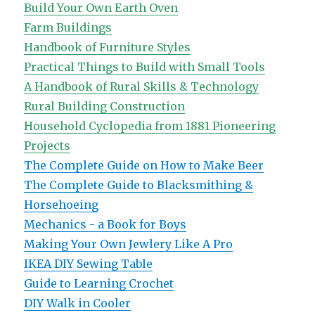
Build Your Own Earth Oven
Farm Buildings
Handbook of Furniture Styles
Practical Things to Build with Small Tools
A Handbook of Rural Skills & Technology
Rural Building Construction
Household Cyclopedia from 1881
Pioneering
Projects
The Complete Guide on How to Make Beer
The Complete Guide to Blacksmithing &
Horsehoeing
Mechanics - a Book for Boys
Making Your Own Jewlery Like A Pro
IKEA DIY Sewing Table
Guide to Learning Crochet
DIY Walk in Cooler