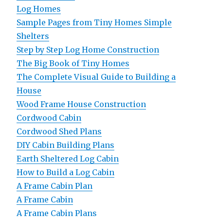
Log Homes
Sample Pages from Tiny Homes Simple
Shelters
Step by Step Log Home Construction
The Big Book of Tiny Homes
The Complete Visual Guide to Building a
House
Wood Frame House Construction
Cordwood Cabin
Cordwood Shed Plans
DIY Cabin Building Plans
Earth Sheltered Log Cabin
How to Build a Log Cabin
A Frame Cabin Plan
A Frame Cabin
A Frame Cabin Plans