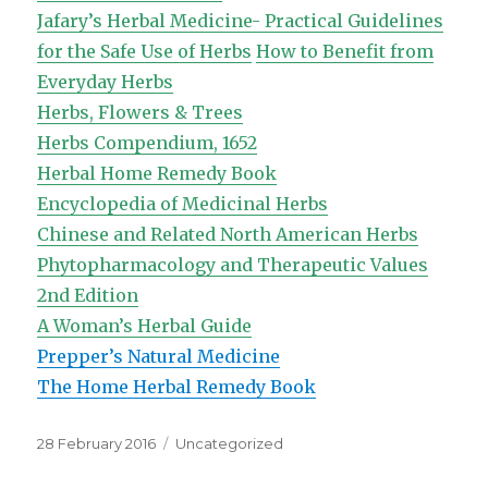
Jafary’s Herbal Medicine- Practical Guidelines
for the Safe Use of Herbs
How to Benefit from
Everyday Herbs
Herbs, Flowers & Trees
Herbs Compendium, 1652
Herbal Home Remedy Book
Encyclopedia of Medicinal Herbs
Chinese and Related North American Herbs
Phytopharmacology and Therapeutic Values
2nd Edition
A Woman’s Herbal Guide
Prepper’s Natural Medicine
The Home Herbal Remedy Book
Posted
Categories
28 February 2016
Uncategorized
on