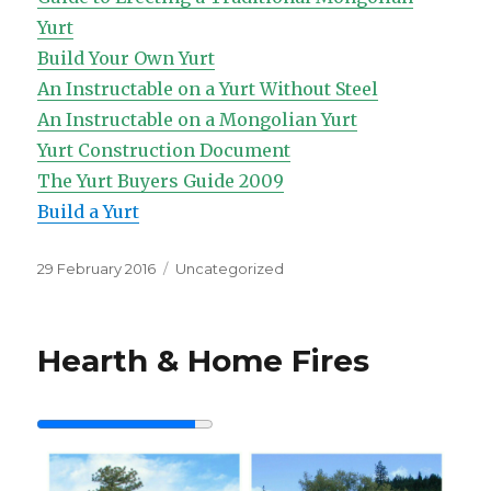
Yurt
Build Your Own Yurt
An Instructable on a Yurt Without Steel
An Instructable on a Mongolian Yurt
Yurt Construction Document
The Yurt Buyers Guide 2009
Build a Yurt
Posted
Categories
29 February 2016
Uncategorized
on
Hearth & Home Fires