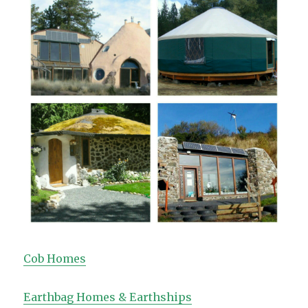
Cob Homes
Earthbag Homes & Earthships