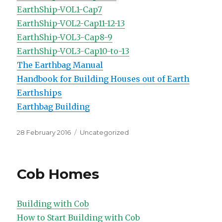
EarthShip-VOL1-Cap7
EarthShip-VOL2-Cap11-12-13
EarthShip-VOL3-Cap8-9
EarthShip-VOL3-Cap10-to-13
The Earthbag Manual
Handbook for Building Houses out of Earth
Earthships
Earthbag Building
Posted
Categories
28 February 2016
Uncategorized
on
Cob Homes
Building with Cob
How to Start Building with Cob