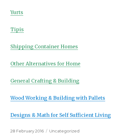
Yurts
Tipis
Shipping Container Homes
Other Alternatives for Home
General Crafting & Building
Wood Working & Building with Pallets
Designs & Math for Self Sufficient Living
Posted
Categories
28 February 2016
Uncategorized