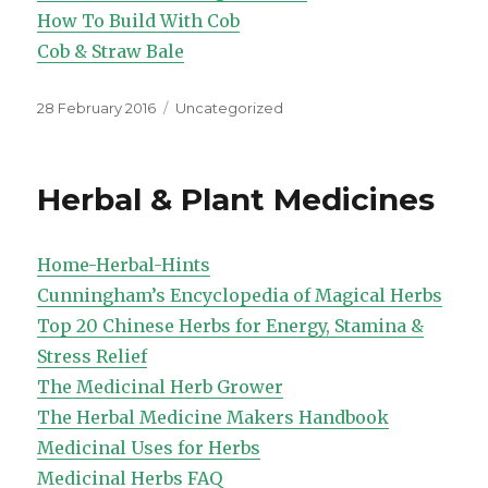
How To Build With Cob
Cob & Straw Bale
Posted
Categories
28 February 2016
Uncategorized
on
Herbal & Plant Medicines
Home-Herbal-Hints
Cunningham’s Encyclopedia of Magical Herbs
Top 20 Chinese Herbs for Energy, Stamina &
Stress Relief
The Medicinal Herb Grower
The Herbal Medicine Makers Handbook
Medicinal Uses for Herbs
Medicinal Herbs FAQ