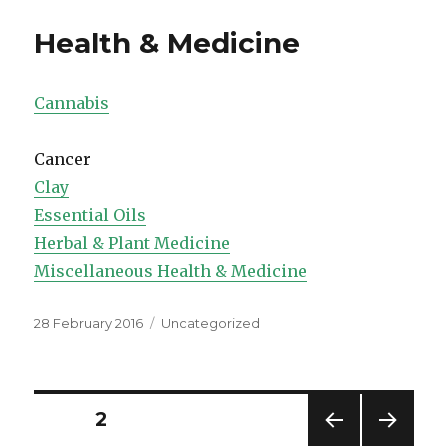
Health & Medicine
Cannabis
Cancer
Clay
Essential Oils
Herbal & Plant Medicine
Miscellaneous Health & Medicine
Posted
Categories
28 February 2016
Uncategorized
on
Posts
PAGE
2