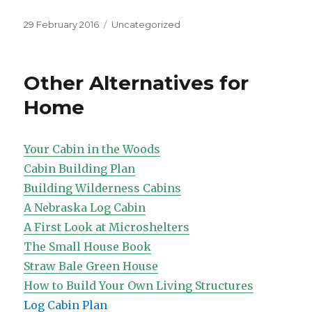
Posted
Categories
29 February 2016
Uncategorized
on
Other Alternatives for
Home
Your Cabin in the Woods
Cabin Building Plan
Building Wilderness Cabins
A Nebraska Log Cabin
A First Look at Microshelters
The Small House Book
Straw Bale Green House
How to Build Your Own Living Structures
Log Cabin Plan