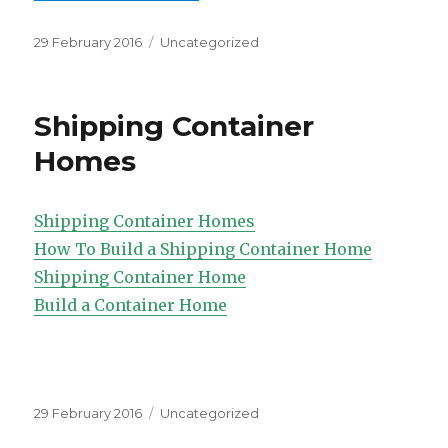
Posted
Categories
29 February 2016
Uncategorized
on
Shipping Container
Homes
Shipping Container Homes
How To Build a Shipping Container Home
Shipping Container Home
Build a Container Home
Posted
Categories
29 February 2016
Uncategorized
on