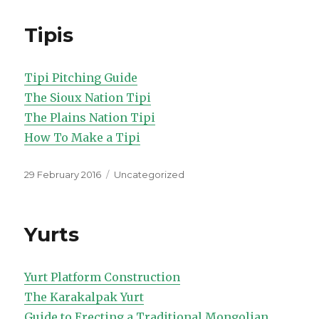
Tipis
Tipi Pitching Guide
The Sioux Nation Tipi
The Plains Nation Tipi
How To Make a Tipi
Posted
Categories
29 February 2016
Uncategorized
on
Yurts
Yurt Platform Construction
The Karakalpak Yurt
Guide to Erecting a Traditional Mongolian