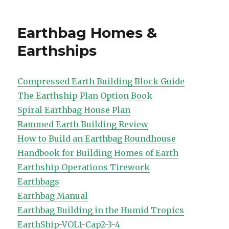
on
Earthbag Homes &
Earthships
Compressed Earth Building Block Guide
The Earthship Plan Option Book
Spiral Earthbag House Plan
Rammed Earth Building Review
How to Build an Earthbag Roundhouse
Handbook for Building Homes of Earth
Earthship Operations Tirework
Earthbags
Earthbag Manual
Earthbag Building in the Humid Tropics
EarthShip-VOL1-Cap2-3-4